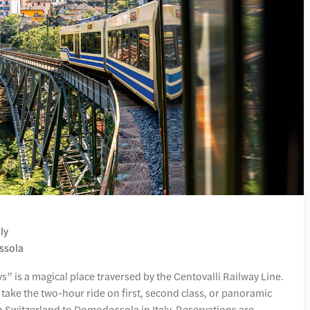
ly
ssola
s” is a magical place traversed by the Centovalli Railway Line.
 take the two-hour ride on first, second class, or panoramic
n Switzerland to Domodossola in Italy. Reservations are