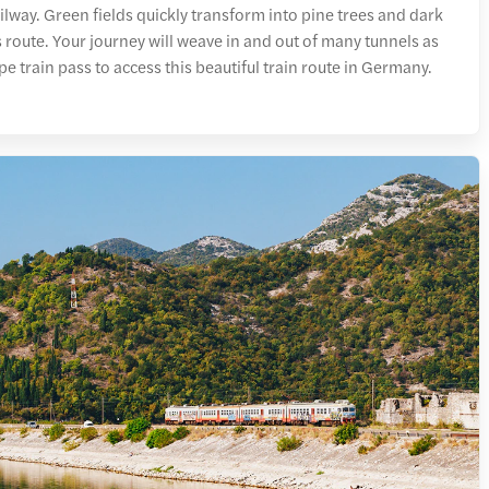
ilway. Green fields quickly transform into pine trees and dark
s route. Your journey will weave in and out of many tunnels as
pe train pass to access this beautiful train route in Germany.