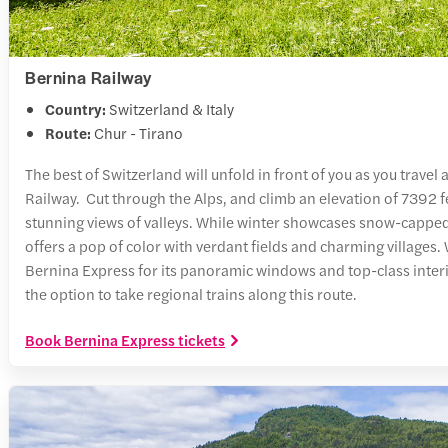
Bernina Railway
Country:
Switzerland & Italy
Route:
Chur - Tirano
The best of Switzerland will unfold in front of you as you travel
Railway. Cut through the Alps, and climb an elevation of 7392 fe
stunning views of valleys. While winter showcases snow-capp
offers a pop of color with verdant fields and charming village
Bernina Express for its panoramic windows and top-class interi
the option to take regional trains along this route.
Book Bernina Express tickets