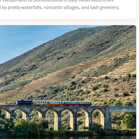
d by pretty waterfalls, romantic villages, and lush greenery.