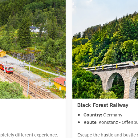
Black Forest Railway
Country:
Germany
Route:
Konstanz - Offenb
pletely different experience.
Escape the hustle and bustle 