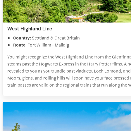
West Highland Line
Country:
Scotland & Great Britain
Route:
Fort William - Mallaig
You might recognize the West Highland Line from the Glenfinn
steams past the Hogwarts Express in the Harry Potter films. A n
revealed to you as you trundle past viaducts, Loch Lomond, and
Moors, glens, and rolling hills will soon have your face presse
train passes are valid on the regional trains that run along the