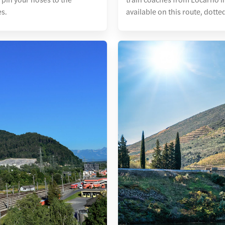
es.
available on this route, dotte