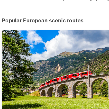
Popular European scenic routes