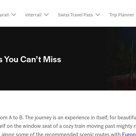
urail
Interrail
Swiss Travel Pass
Trip Planner
s You Can’t Miss
om A to B. The journey is an experience in itself, for beauti
lf on the window seat of a cozy train moving past mighty rive
iding along some of the recommended scenic routes with
Europ