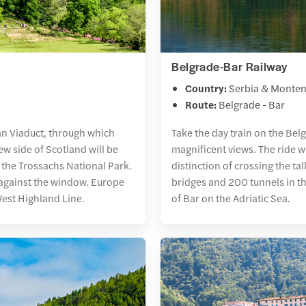
Belgrade-Bar Railway
Country:
Serbia & Monte
Route:
Belgrade - Bar
an Viaduct, through which
Take the day train on the Bel
ew side of Scotland will be
magnificent views. The ride w
 the Trossachs National Park.
distinction of crossing the ta
d against the window. Europe
bridges and 200 tunnels in thi
 West Highland Line.
of Bar on the Adriatic Sea.