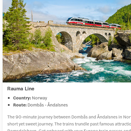
Rauma Line
Country:
Norway
Route:
Dombås - Åndalsnes
The 90-minute journey between Dombås and Åndalsnes in Norw
short yet sweet journey. The trains trundle past famous attracti
Romsdalshorn. Get onboard with your Europe train passes and 