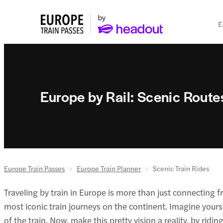
E
Europe by Rail: Scenic Route
Europe Train Passes
Europe Train Planner
Scenic Train Rides
Traveling by train in Europe is more than just connecting fr
most iconic train journeys on the continent. Imagine yourse
of the train. Now, make this pretty vision a reality, by r