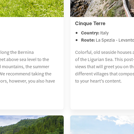
Cinque Terre
Country:
Italy
Route:
La Spezia - Levant
 along the Bernina
Colorful, old seaside houses 
et above sea level to the
of the Ligurian Sea. This post
ed mountains, the summer
views that will greet you on t
s. We recommend taking the
different villages that compo
ors, however, you also have
to your heart’s content.