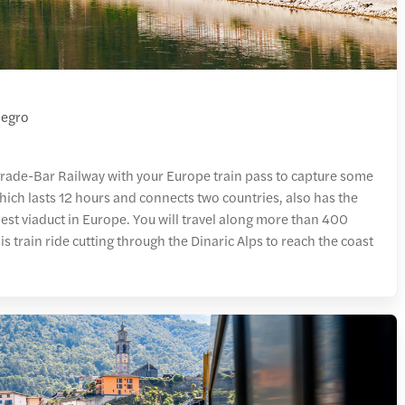
negro
grade-Bar Railway with your Europe train pass to capture some
hich lasts 12 hours and connects two countries, also has the
llest viaduct in Europe. You will travel along more than 400
s train ride cutting through the Dinaric Alps to reach the coast