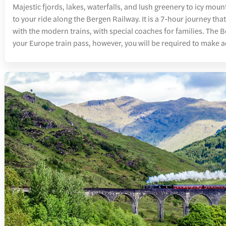
Majestic fjords, lakes, waterfalls, and lush greenery to icy mou
to your ride along the Bergen Railway. It is a 7-hour journey th
with the modern trains, with special coaches for families. The B
your Europe train pass, however, you will be required to make a