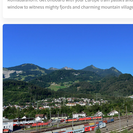
window to witness mighty fjords and charming mountain villag