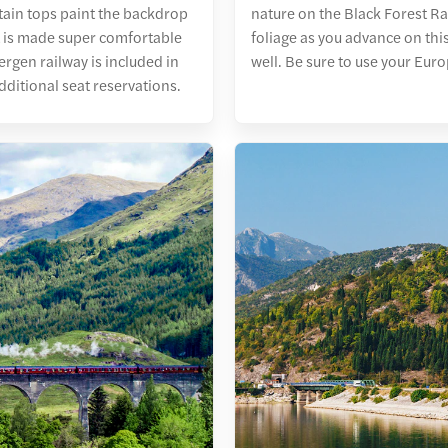
ntain tops paint the backdrop
nature on the Black Forest Ra
at is made super comfortable
foliage as you advance on thi
ergen railway is included in
well. Be sure to use your Euro
dditional seat reservations.