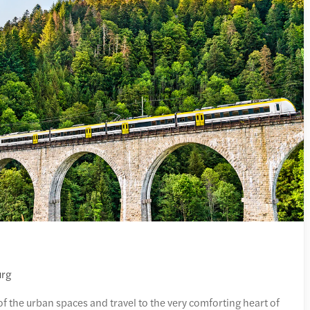
urg
of the urban spaces and travel to the very comforting heart of