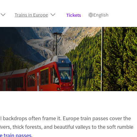
Trains in Europe
English
Tickets
ful backdrops often frame it. Europe train passes cover the
rs, thick forests, and beautiful valleys to the soft rumble
e train passes
.