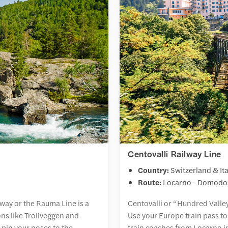
Centovalli Railway Line
Country:
Switzerland & Ita
Route:
Locarno - Domodo
ay or the Rauma Line is a
Centovalli or “Hundred Valley
ons like Trollveggen and
Use your Europe train pass to
pin your noses to the
train coaches from Locarno i