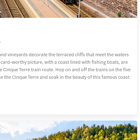
o
and vineyards decorate the terraced cliffs that meet the waters
-card-worthy picture, with a coast lined with fishing boats, are
he Cinque Terre train route. Hop on and off the trains on the five
se the Cinque Terre and soak in the beauty of this famous coast