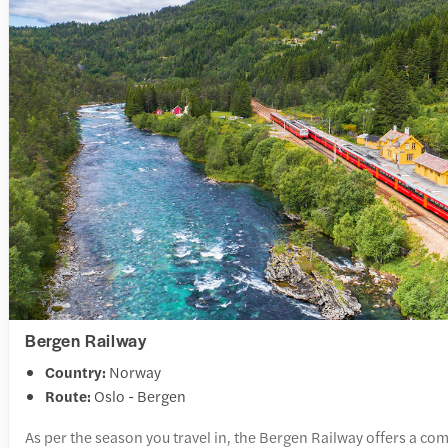
Bergen Railway
Country:
Norway
Route:
Oslo - Bergen
As per the season you travel in, the Bergen Railway offers a com