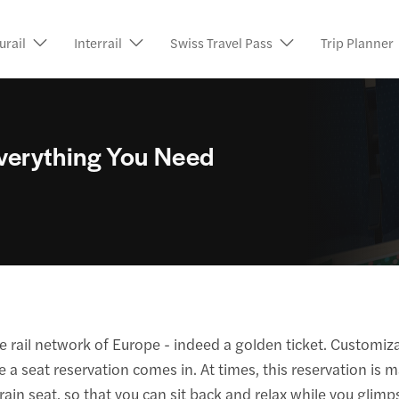
urail
Interrail
Swiss Travel Pass
Trip Planner
 Everything You Need
ve rail network of Europe - indeed a golden ticket. Customizab
 a seat reservation comes in. At times, this reservation is m
rain seat, so that you can sit back and relax while you glimps