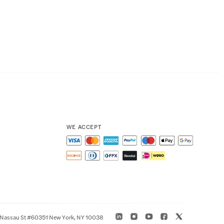
WE ACCEPT
 Nassau St #60351 New York, NY 10038