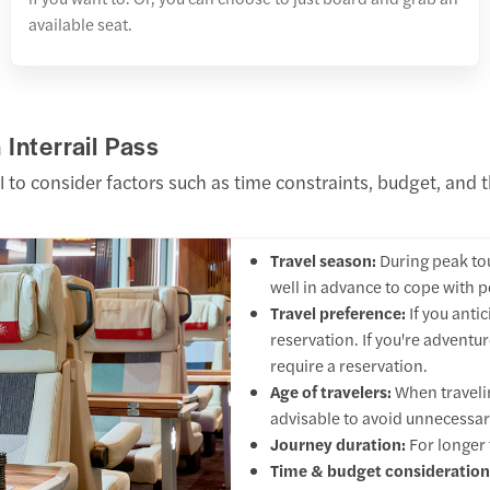
available seat.
Interrail Pass
l to consider factors such as time constraints, budget, and t
Travel season:
During peak to
well in advance to cope with p
Travel preference:
If you anti
reservation. If you're advent
require a reservation.
Age of travelers:
When travelin
advisable to avoid unnecessar
Journey duration:
For longer 
Time & budget consideration