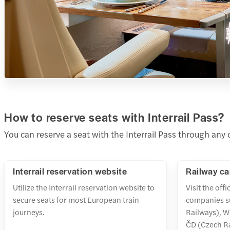
How to reserve seats with Interrail Pass?
You can reserve a seat with the Interrail Pass through any
Interrail reservation website
Railway ca
Utilize the Interrail reservation website to
Visit the offi
secure seats for most European train
companies s
journeys.
Railways), W
ČD (Czech R