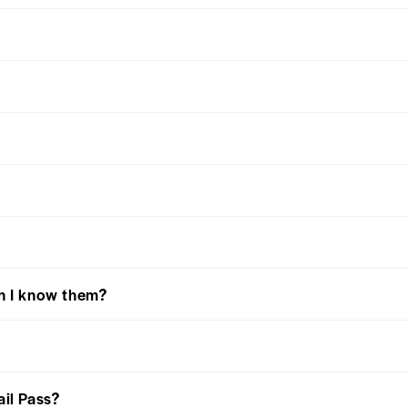
an I know them?
ail Pass?