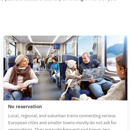
No reservation
Local, regional, and suburban trains connecting various
European cities and smaller towns mostly do not ask for
reservations. They are quite frequent and hence, less