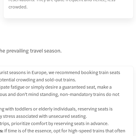
crowded.
he prevailing travel season.
urist seasons in Europe, we recommend booking train seats
otential crowding and sold-out trains.
cipate fatigue or simply desire a guaranteed seat, make a
urous and don't mind standing, non-mandatory trains do not
g with toddlers or elderly individuals, reserving seats is
y stress associated with unsecured seating.
trips, prioritize comfort by reserving seats in advance.
s:
If time is of the essence, opt for high-speed trains that often