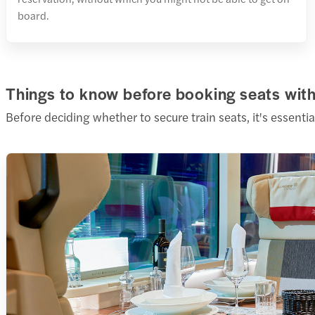
board.
Things to know before booking seats with 
Before deciding whether to secure train seats, it's essentia