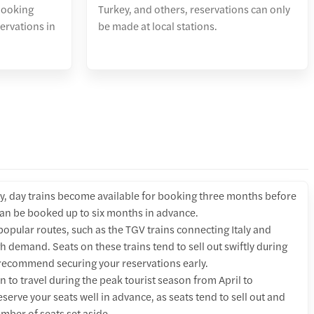
booking
Turkey, and others, reservations can only
servations in
be made at local stations.
y, day trains become available for booking three months before
 can be booked up to six months in advance.
opular routes, such as the TGV trains connecting Italy and
h demand. Seats on these trains tend to sell out swiftly during
recommend securing your reservations early.
an to travel during the peak tourist season from April to
eserve your seats well in advance, as seats tend to sell out and
mber of seats set aside.