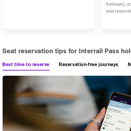
Railways), a
seat reservat
Seat reservation tips for Interrail Pass ho
Best time to reserve
Reservation-free journeys
M