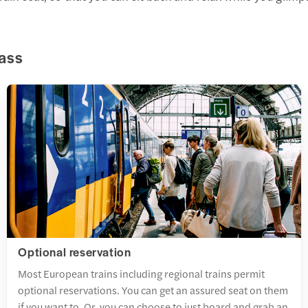
Pass
Optional reservation
Most European trains including regional trains permit
optional reservations. You can get an assured seat on them
if you want to. Or, you can choose to just board and grab an