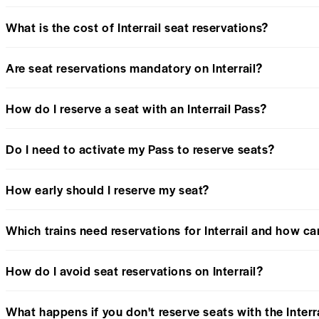
What is the cost of Interrail seat reservations?
Are seat reservations mandatory on Interrail?
How do I reserve a seat with an Interrail Pass?
Do I need to activate my Pass to reserve seats?
How early should I reserve my seat?
Which trains need reservations for Interrail and how c
How do I avoid seat reservations on Interrail?
What happens if you don't reserve seats with the Interr