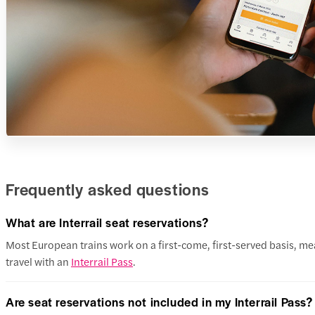
Frequently asked questions
What are Interrail seat reservations?
Most European trains work on a first-come, first-served basis, mean
travel with an
Interrail Pass
.
Are seat reservations not included in my Interrail Pass?