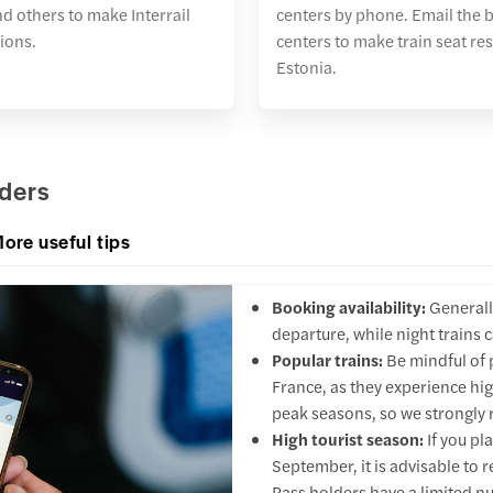
nd others to make Interrail
centers by phone. Email the 
ions.
centers to make train seat re
Estonia.
lders
ore useful tips
Booking availability:
Generall
departure, while night trains
Popular trains:
Be mindful of p
France, as they experience hig
peak seasons, so we strongly 
High tourist season:
If you pl
September, it is advisable to r
Pass holders have a limited nu