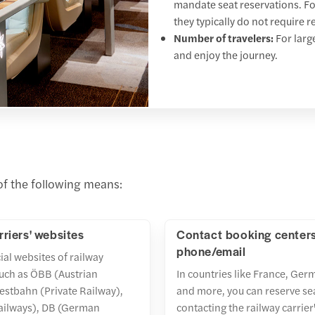
mandate seat reservations. For
they typically do not require r
Number of travelers:
For larg
and enjoy the journey.
 of the following means:
rriers' websites
Contact booking center
phone/email
cial websites of railway
uch as ÖBB (Austrian
In countries like France, Germ
estbahn (Private Railway),
and more, you can reserve se
ailways), DB (German
contacting the railway carrie