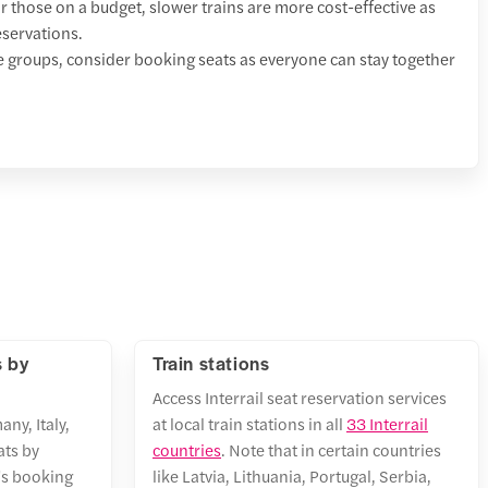
 those on a budget, slower trains are more cost-effective as
eservations.
e groups, consider booking seats as everyone can stay together
s by
Train stations
Access Interrail seat reservation services
any, Italy,
at local train stations in all
33 Interrail
ats by
countries
. Note that in certain countries
r's booking
like Latvia, Lithuania, Portugal, Serbia,