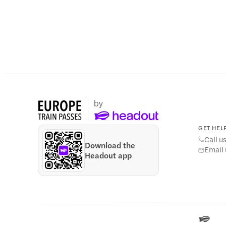
GET HELP
Call u
Download the
Email 
Headout app