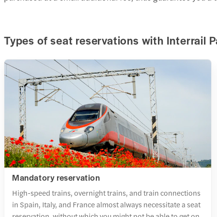
Types of seat reservations with Interrail 
Mandatory reservation
High-speed trains, overnight trains, and train connections
in Spain, Italy, and France almost always necessitate a seat
reservation, without which you might not be able to get on