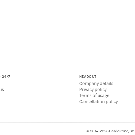
 24/7
HEADOUT
s
Company details
us
Privacy policy
Terms of usage
Cancellation policy
© 2014-2026 Headout Inc, 82