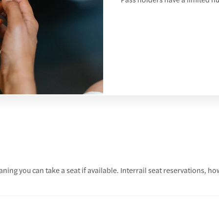
ing you can take a seat if available. Interrail seat reservations, ho