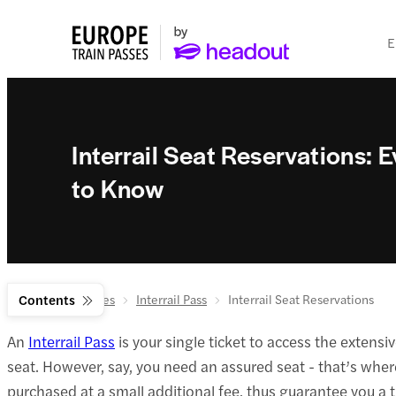
E
Interrail Seat Reservations:
to Know
Europe Train Passes
Contents
Interrail Pass
Interrail Seat Reservations
An
Interrail Pass
is your single ticket to access the extensi
seat. However, say, you need an assured seat - that’s where
purchased at a small additional fee, thus guarantee you a t