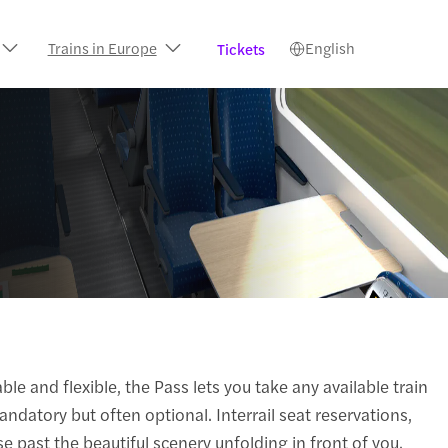
Trains in Europe
English
Tickets
le and flexible, the Pass lets you take any available train
andatory but often optional. Interrail seat reservations,
e past the beautiful scenery unfolding in front of you.