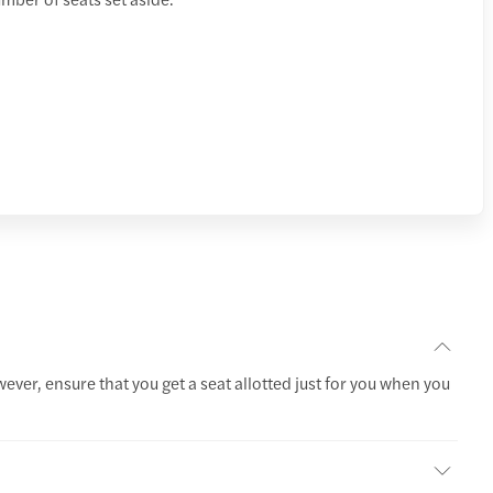
wever, ensure that you get a seat allotted just for you when you