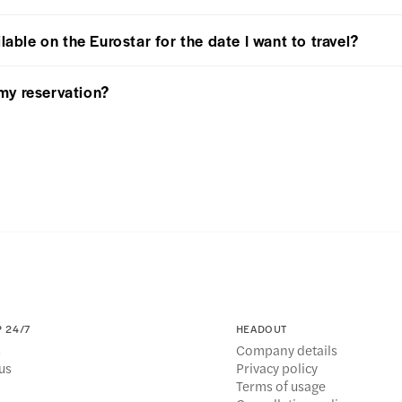
lable on the Eurostar for the date I want to travel?
my reservation?
 24/7
HEADOUT
s
Company details
us
Privacy policy
Terms of usage