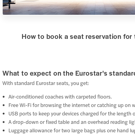
How to book a seat reservation for 
What to expect on the Eurostar's standa
With standard Eurostar seats, you get:
Air-conditioned coaches with carpeted floors.
Free Wi-Fi for browsing the internet or catching up on 
USB ports to keep your devices charged for the length o
A drop-down or fixed table and an overhead reading lig
Luggage allowance for two large bags plus one hand l