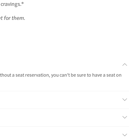
 cravings.*
et for them.
thout a seat reservation, you can’t be sure to have a seat on