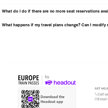
What do I do if there are no more seat reservations avai
What happens if my travel plans change? Can I modify 
GET HELP
Call u
Download the
Email 
Headout app