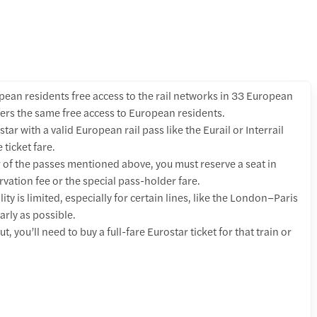
ean residents free access to the rail networks in 33 European
ers the same free access to European residents.
star with a valid European rail pass like the Eurail or Interrail
 ticket fare.
r of the passes mentioned above, you must reserve a seat in
vation fee or the special pass-holder fare.
ity is limited, especially for certain lines, like the London–Paris
arly as possible.
t, you’ll need to buy a full-fare Eurostar ticket for that train or