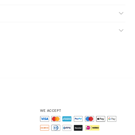
WE ACCEPT