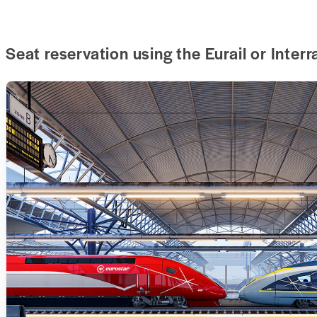
Seat reservation using the Eurail or Interr