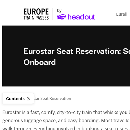
Eurail
Eurostar Seat Reservation: S
Onboard
Eurostar
Contents
Eurostar Seat Reservation
Eurostar is a fast, comfy, city-to-city train that whisks y
generous luggage space, and easy boarding. Most travellers c
walk through everything involved in booking a seat reserva