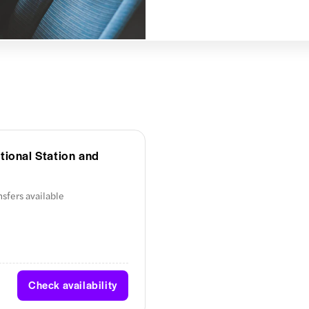
tional Station and
nsfers available
Check availability