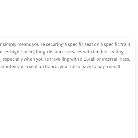
 simply means you’re securing a specific seat on a specific train
 uses high-speed, long-distance services with limited seating,
specially when you’re travelling with a Eurail or Interrail Pass.
arantee you a seat on board; you’ll also have to pay a small