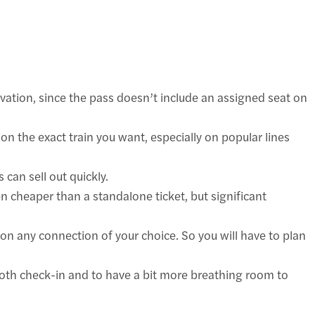
ervation, since the pass doesn’t include an assigned seat on
on the exact train you want, especially on popular lines
 can sell out quickly.
en cheaper than a standalone ticket, but significant
p on any connection of your choice. So you will have to plan
oth check-in and to have a bit more breathing room to