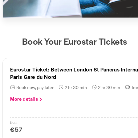
Book Your Eurostar Tickets
Eurostar Ticket: Between London St Pancras Interna
Paris Gare du Nord
Book now, pay later
2 hr 30 min
2 hr 30 min
Tra
More details
from
€57