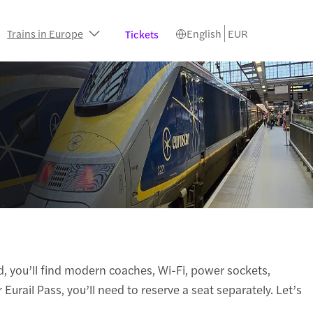
Trains in Europe
English
EUR
Tickets
d, you’ll find modern coaches, Wi-Fi, power sockets,
Eurail Pass, you’ll need to reserve a seat separately. Let’s