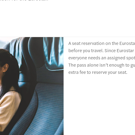
A seat reservation on the Eurostar
before you travel. Since Eurostar
everyone needs an assigned spot, e
The pass alone isn’t enough to gu
extra fee to reserve your seat.