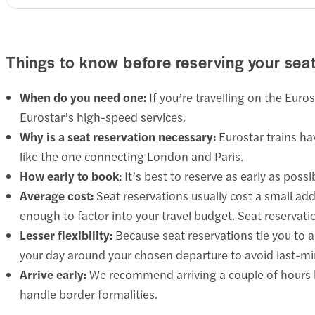
Things to know before reserving your sea
When do you need one:
If you’re travelling on the Euro
Eurostar’s high-speed services.
Why is a seat reservation necessary:
Eurostar trains hav
like the one connecting London and Paris.
How early to book:
It’s best to reserve as early as poss
Average cost:
Seat reservations usually cost a small addi
enough to factor into your travel budget. Seat reservat
Lesser flexibility:
Because seat reservations tie you to a 
your day around your chosen departure to avoid last-mi
Arrive early:
We recommend arriving a couple of hours b
handle border formalities.