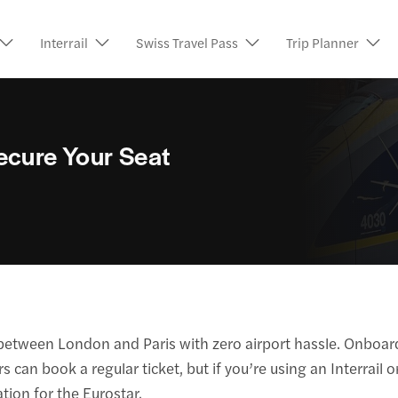
Interrail
Swiss Travel Pass
Trip Planner
ecure Your Seat
ou between London and Paris with zero airport hassle. Onboar
an book a regular ticket, but if you’re using an Interrail or 
tion for the Eurostar.