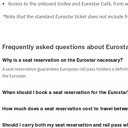
Access to the onboard trolley and Eurostar Café, from 
*Note that the standard Eurostar ticket does not include fr
Frequently asked questions about Eurosta
Why is a seat reservation on the Eurostar necessary?
A seat reservation guarantees European rail pass holders a definiti
the Eurostar.
When should I book a seat reservation for the Eurostar
How much does a seat reservation cost to travel betwe
Should I carry both my seat reservation and rail pass w