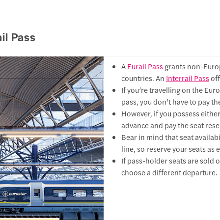
ail Pass
A
Eurail Pass
grants non-Europ
countries. An
Interrail Pass
off
If you’re travelling on the Euro
pass, you don’t have to pay the
However, if you possess eithe
advance and pay the seat reser
Bear in mind that seat availabil
line, so reserve your seats as e
If pass-holder seats are sold ou
choose a different departure.