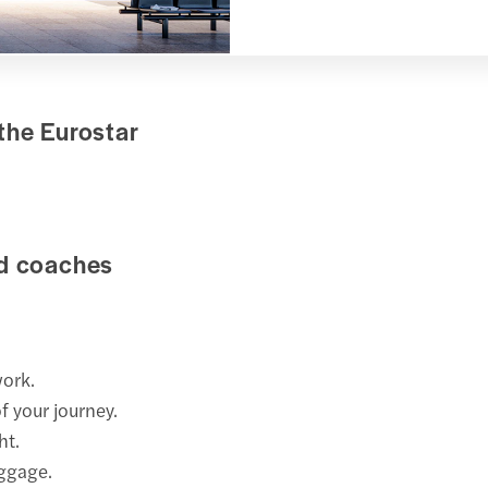
the Eurostar
rd coaches
work.
f your journey.
ht.
uggage.