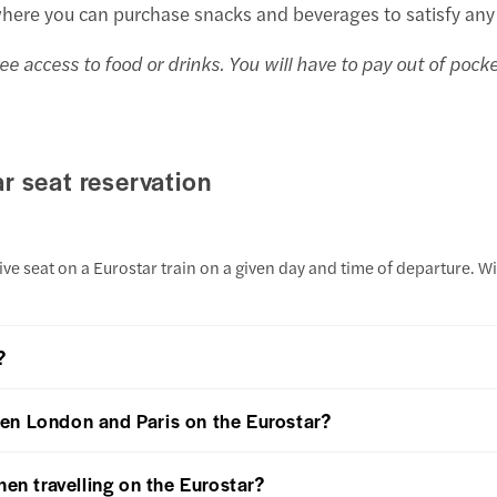
where you can purchase snacks and beverages to satisfy any
ee access to food or drinks. You will have to pay out of pock
r seat reservation
ve seat on a Eurostar train on a given day and time of departure. Wi
?
en London and Paris on the Eurostar?
hen travelling on the Eurostar?