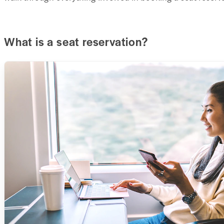
What is a seat reservation?