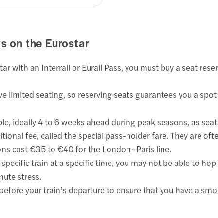
ts on the Eurostar
star with an Interrail or Eurail Pass, you must buy a seat res
e limited seating, so reserving seats guarantees you a spot 
ible, ideally 4 to 6 weeks ahead during peak seasons, as seats
tional fee, called the special pass-holder fare. They are oft
ions cost €35 to €40 for the London–Paris line.
specific train at a specific time, you may not be able to ho
nute stress.
efore your train’s departure to ensure that you have a smo