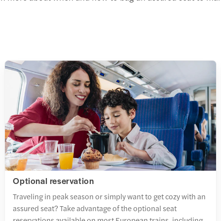
Optional reservation
Traveling in peak season or simply want to get cozy with an
assured seat? Take advantage of the optional seat
reservations available on most European trains, including