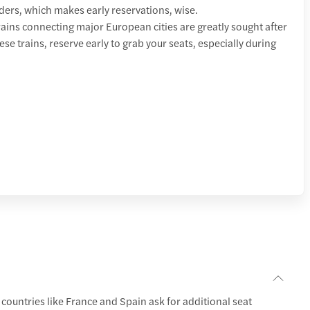
lders, which makes early reservations, wise.
ins connecting major European cities are greatly sought after
hese trains, reserve early to grab your seats, especially during
 countries like France and Spain ask for additional seat