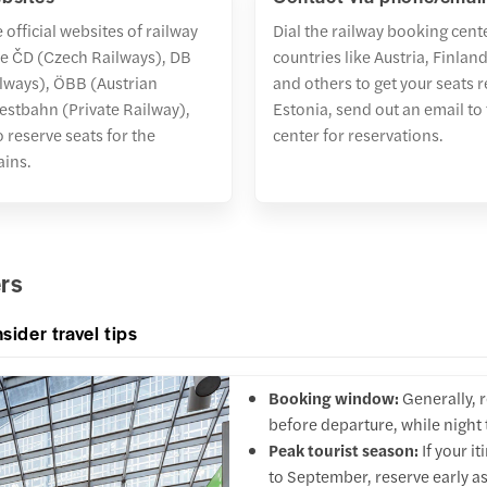
 official websites of railway
Dial the railway booking cent
ke ČD (Czech Railways), DB
countries like Austria, Finla
lways), ÖBB (Austrian
and others to get your seats r
estbahn (Private Railway),
Estonia, send out an email to
 reserve seats for the
center for reservations.
rains.
ers
nsider travel tips
Booking window:
Generally, 
before departure, while night
Peak tourist season:
If your i
to September, reserve early as