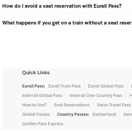
How do I avoid a seat reservation with Eurail Pass?
What happens if you get on a train without a seat rese
Quick Links
Eurail Pass
:
Eurail Train Pass
Eurail Global Pass
Interrail Global Pass
Interrail One-Country Pass
H
How to Use?
Seat Reservations
Swiss Travel Pas
Global Passes
Country Passes
:
Switzerland
Ger
Golden Pass Express