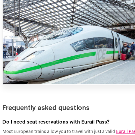
Frequently asked questions
Do I need seat reservations with Eurail Pass?
Most European trains allow you to travel with just a valid
Eurail Pa