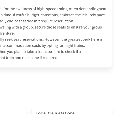
t for the swiftness of high-speed trains, often demanding seat
 on time. If you're budget-conscious, embrace the leisurely pace
ndly choice that doesn’t require reservation.
raveling with a group, secure those seats to ensure your group
dventure.
lly seek seat reservations. However, the greatest perk here is
 on accommodation costs by opting for night trains.
hen you plan to take a train, be sure to check if a seat
hat train and make one if required.
Local train stations