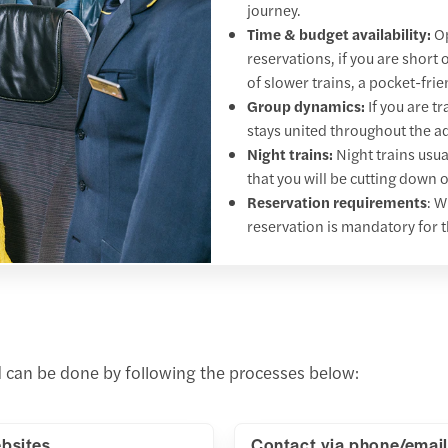
journey.
Time & budget availability:
Op
reservations, if you are short
of slower trains, a pocket-frie
Group dynamics:
If you are t
stays united throughout the a
Night trains:
Night trains usua
that you will be cutting down
Reservation requirements
: W
reservation is mandatory for t
nd can be done by following the processes below:
bsites
Contact via phone/email