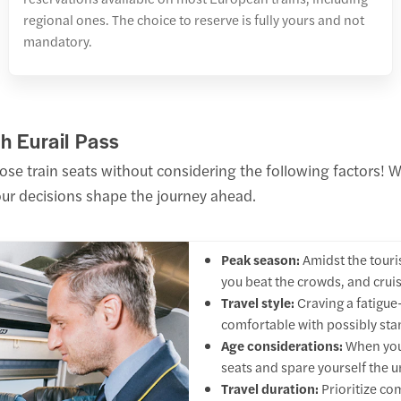
regional ones. The choice to reserve is fully yours and not
mandatory.
h Eurail Pass
hose train seats without considering the following factors!
your decisions shape the journey ahead.
Peak season:
Amidst the touris
you beat the crowds, and cruis
Travel style:
Craving a fatigue-
comfortable with possibly st
Age considerations:
When your
seats and spare yourself the 
Travel duration:
Prioritize co