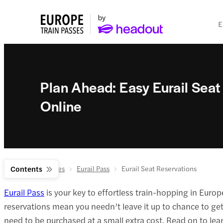
E
Plan Ahead: Easy Eurail Seat
Online
Europe Train Passes
Contents
Eurail Pass
Eurail Seat Reservations
Eurail Pass
is your key to effortless train-hopping in Europ
reservations mean you needn’t leave it up to chance to get 
need to be purchased at a small extra cost. Read on to l