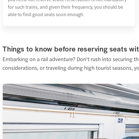
for such trains, and given their frequency, you should be
able to find good seats soon enough.
Things to know before reserving seats wit
Embarking on a rail adventure? Don't rush into securing t
considerations, or traveling during high tourist seasons, 