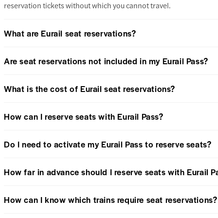
reservation tickets without which you cannot travel.
What are Eurail seat reservations?
Are seat reservations not included in my Eurail Pass?
What is the cost of Eurail seat reservations?
How can I reserve seats with Eurail Pass?
Do I need to activate my Eurail Pass to reserve seats?
How far in advance should I reserve seats with Eurail P
How can I know which trains require seat reservations?