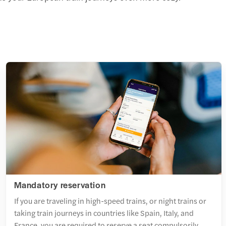
Mandatory reservation
If you are traveling in high-speed trains, or night trains or
taking train journeys in countries like Spain, Italy, and
France, you are required to reserve a seat compulsorily.