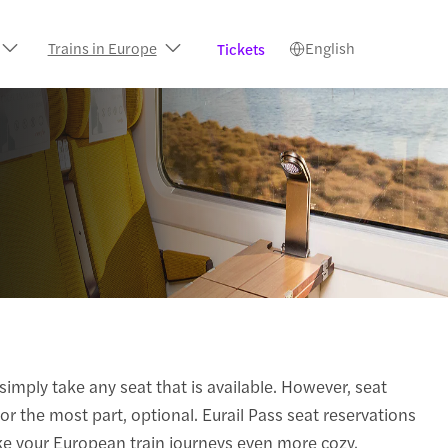
Trains in Europe
English
Tickets
simply take any seat that is available. However, seat
or the most part, optional. Eurail Pass seat reservations
ke your European train journeys even more cozy.