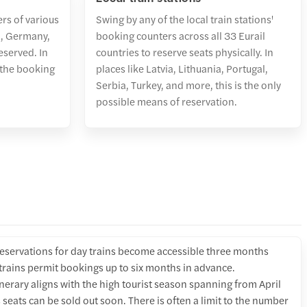
ers of various
Swing by any of the local train stations'
nd, Germany,
booking counters across all 33 Eurail
eserved. In
countries to reserve seats physically. In
 the booking
places like Latvia, Lithuania, Portugal,
Serbia, Turkey, and more, this is the only
possible means of reservation.
reservations for day trains become accessible three months
 trains permit bookings up to six months in advance.
tinerary aligns with the high tourist season spanning from April
 seats can be sold out soon. There is often a limit to the number