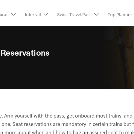
urail
Interrail
Swiss Travel Pass
Trip Planner
 Reservations
e. Arm yourself with the pass, get onboard most trains, and 
one. Seat reservations are mandatory in certain trains but f
earn more about when and how to bag an assured seat to ma