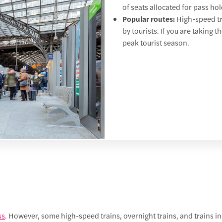
of seats allocated for pass ho
Popular routes:
High-speed tra
by tourists. If you are taking t
peak tourist season.
ss
. However, some high-speed trains, overnight trains, and trains in