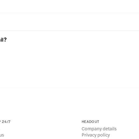
il?
 24/7
HEADOUT
s
Company details
us
Privacy policy