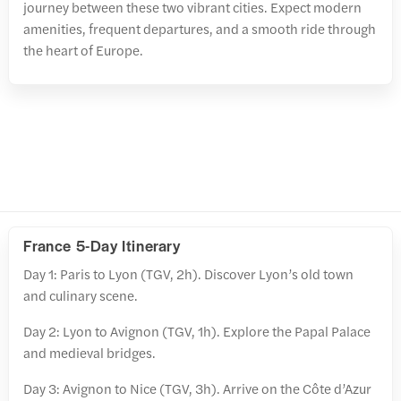
journey between these two vibrant cities. Expect modern
amenities, frequent departures, and a smooth ride through
the heart of Europe.
France 5-Day Itinerary
Day 1: Paris to Lyon (TGV, 2h). Discover Lyon’s old town
and culinary scene.
Day 2: Lyon to Avignon (TGV, 1h). Explore the Papal Palace
and medieval bridges.
Day 3: Avignon to Nice (TGV, 3h). Arrive on the Côte d’Azur