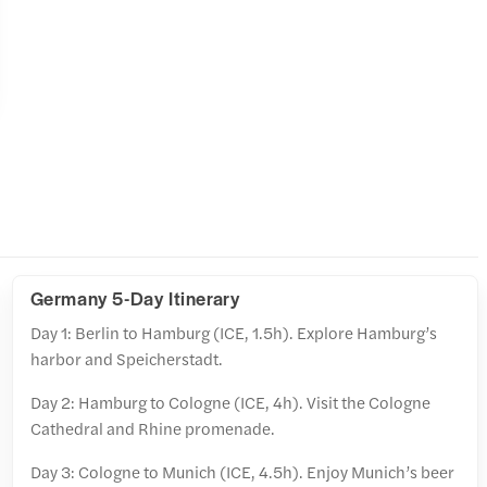
Germany 5-Day Itinerary
Day 1: Berlin to Hamburg (ICE, 1.5h). Explore Hamburg’s
harbor and Speicherstadt.
Day 2: Hamburg to Cologne (ICE, 4h). Visit the Cologne
Cathedral and Rhine promenade.
Day 3: Cologne to Munich (ICE, 4.5h). Enjoy Munich’s beer