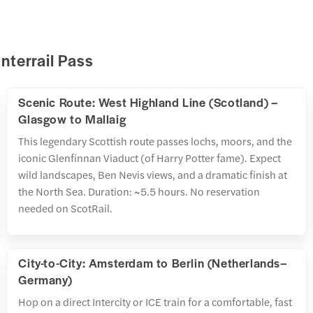
Interrail Pass
Scenic Route: West Highland Line (Scotland) –
Glasgow to Mallaig
This legendary Scottish route passes lochs, moors, and the
iconic Glenfinnan Viaduct (of Harry Potter fame). Expect
wild landscapes, Ben Nevis views, and a dramatic finish at
the North Sea. Duration: ~5.5 hours. No reservation
needed on ScotRail.
City-to-City: Amsterdam to Berlin (Netherlands–
Germany)
Hop on a direct Intercity or ICE train for a comfortable, fast