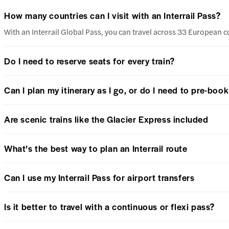
How many countries can I visit with an Interrail Pass?
With an Interrail Global Pass, you can travel across 33 European c
Do I need to reserve seats for every train?
Can I plan my itinerary as I go, or do I need to pre-boo
Are scenic trains like the Glacier Express included
What’s the best way to plan an Interrail route
Can I use my Interrail Pass for airport transfers
Is it better to travel with a continuous or flexi pass?