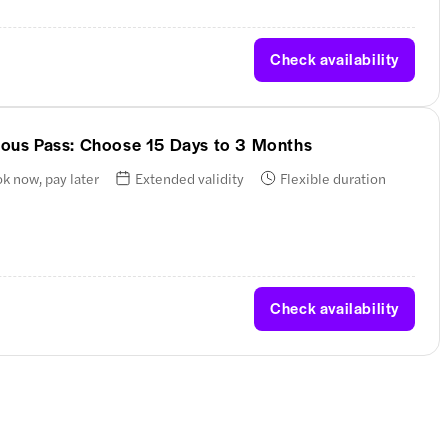
Check availability
nuous Pass: Choose 15 Days to 3 Months
k now, pay later
Extended validity
Flexible duration
Check availability