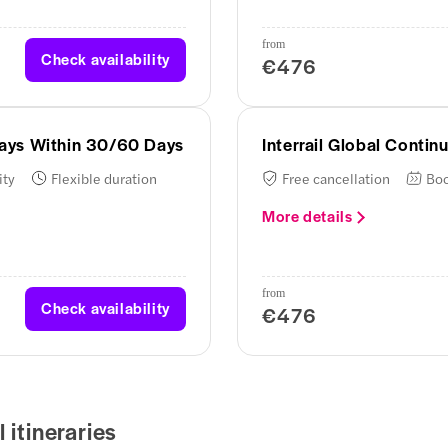
from
Check availability
€476
 Days Within 30/60 Days
Interrail Global Conti
ity
Flexible duration
Free cancellation
Boo
More details
from
Check availability
€476
 itineraries