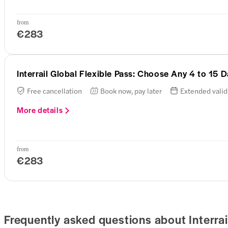
from
€283
Interrail Global Flexible Pass: Choose Any 4 to 15
Free cancellation
Book now, pay later
Extended valid
More details
from
€283
Frequently asked questions about Interrail