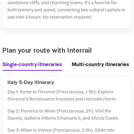
sandstone cliffs, and charming towns. It’s a favorite for
both scenery and speed, connecting two cultural capitals in
just over 4 hours. No reservation required.
Plan your route with Interrail
Single-country itineraries
Multi-country itineraries
Italy 5-Day Itinerary
Day 1: Rome to Florence (Frecciarossa, 1.5h). Explore
Florence’s Renaissance treasures and riverside charm.
Day 2: Florence to Milan (Frecciarossa, 2h). Visit the
Duomo, Galleria Vittorio Emanuele II, and Sforza Castle.
Day 3: Milan to Venice (Frecciarossa, 2.5h). Glide into