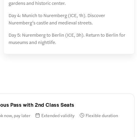
gardens and historic center.
Day 4: Munich to Nuremberg (ICE, 1h). Discover
Nuremberg’s castle and medieval streets.
Day 5: Nuremberg to Berlin (ICE, 3h). Return to Berlin for
museums and nightlife.
nuous Pass with 2nd Class Seats
k now, pay later
Extended validity
Flexible duration