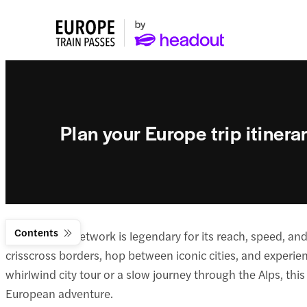
Plan your Europe trip itinerar
Contents
Europe’s rail network is legendary for its reach, speed, a
crisscross borders, hop between iconic cities, and experie
whirlwind city tour or a slow journey through the Alps, this
European adventure.