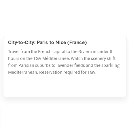
City-to-City: Paris to Nice (France)
Travel from the French capital to the Riviera in under 6
hours on the TGV Méditerranée. Watch the scenery shift
from Parisian suburbs to lavender fields and the sparkling
Mediterranean. Reservation required for TGV.