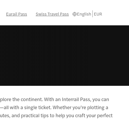
Eurail Pass
Swiss Travel Pass
English
EUR
lore the continent. With an Interrail Pass, you can
all with a single ticket. Whether you’re plotting a
utes, and practical tips to help you craft your perfect