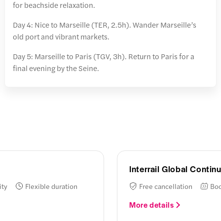
for beachside relaxation.
Day 4: Nice to Marseille (TER, 2.5h). Wander Marseille’s
old port and vibrant markets.
Day 5: Marseille to Paris (TGV, 3h). Return to Paris for a
final evening by the Seine.
Interrail Global Conti
ity
Flexible duration
Free cancellation
Boo
More details