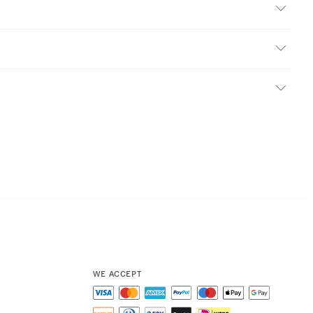
WE ACCEPT