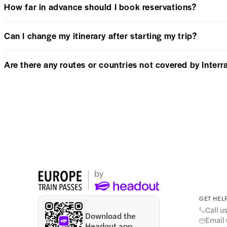
How far in advance should I book reservations?
Can I change my itinerary after starting my trip?
Are there any routes or countries not covered by Interra
GET HELP
Call u
Download the
Email 
Headout app