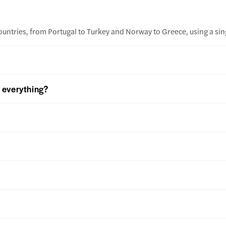
ountries, from Portugal to Turkey and Norway to Greece, using a sing
k everything?