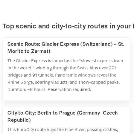
Top scenic and city-to-city routes in your 
Scenic Route: Glacier Express (Switzerland) – St.
Moritz to Zermatt
The Glacier Express is famed as the “slowest express train
in the world,” winding through the Swiss Alps over 291
bridges and 91 tunnels. Panoramic windows reveal the
Rhine Gorge, soaring viaducts, and snow-capped peaks.
Duration: ~8 hours. Reservation required.
City-to-City: Berlin to Prague (Germany–Czech
Republic)
This EuroCity route hugs the Elbe River, passing castles,