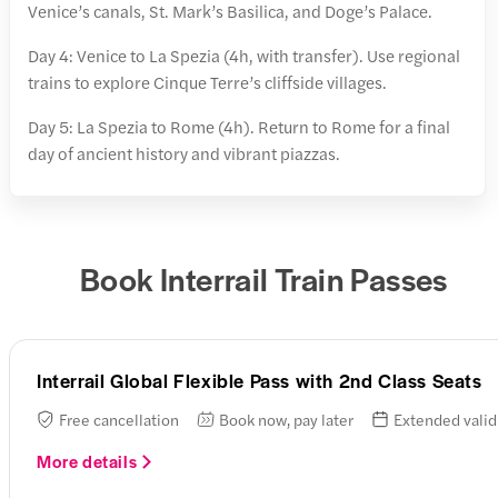
Venice’s canals, St. Mark’s Basilica, and Doge’s Palace.
Day 4: Venice to La Spezia (4h, with transfer). Use regional
trains to explore Cinque Terre’s cliffside villages.
Day 5: La Spezia to Rome (4h). Return to Rome for a final
day of ancient history and vibrant piazzas.
Book Interrail Train Passes
Interrail Global Flexible Pass with 2nd Class Seats
Free cancellation
Book now, pay later
Extended valid
More details