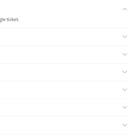
le ticket.