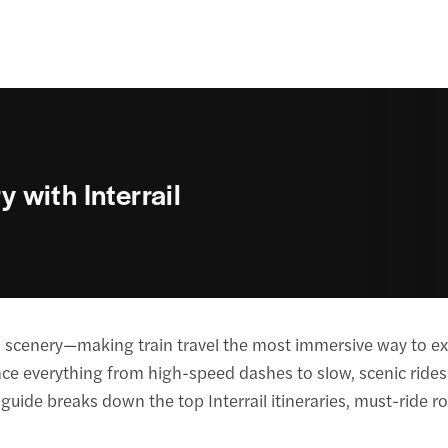
y with Interrail
nd scenery—making train travel the most immersive way to exp
nce everything from high-speed dashes to slow, scenic rides—
 guide breaks down the top Interrail itineraries, must-ride ro