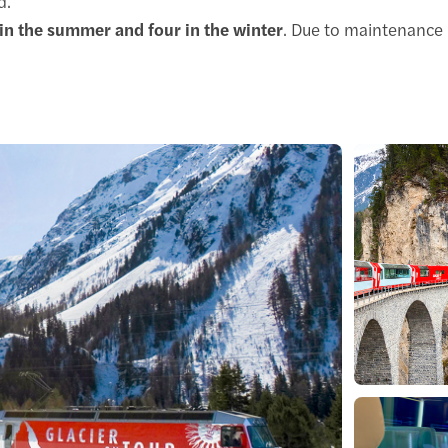
d.
in the summer and four in the winter
. Due to maintenance 