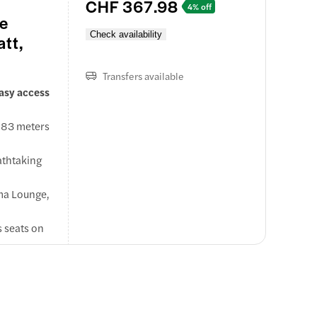
CHF 367.98
4% off
se
Check availability
att,
Transfers available
easy access
,883 meters
eathtaking
ema Lounge,
s seats on
 as the
sser