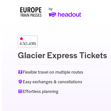
4.5
(
1,438
)
Glacier Express Tickets
Flexible travel on multiple routes
Easy exchanges & cancellations
Effortless planning