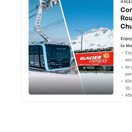
4.6
(
4
Com
Rou
Chu
Enjoy
to Ma
Exp
abo
As 
pan
Kle
3S 
Aft
the
Sho
Dur
Obe
Via