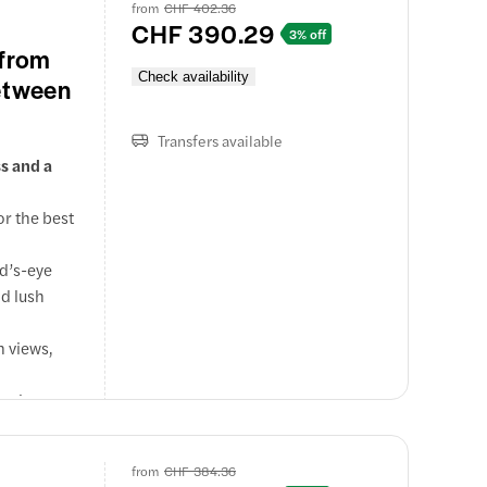
.
from
CHF 402.36
CHF 390.29
ery from
3% off
 from
Check availability
etween
th details
Transfers available
s and a
or the best
rd’s-eye
nd lush
n views,
 Swiss
ps at St.
from
CHF 384.36