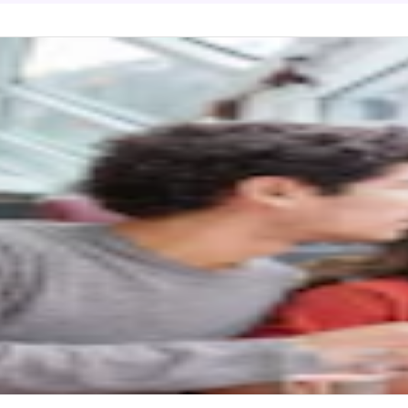
cier Express (Ticket with Seat Reservation
matt to/from Chur/St. Moritz
 point
 Moritz
ractions
gs to do