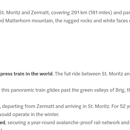
St. Moritz and Zermatt, covering 291 km (181 miles) and pas
d Matterhorn mountain, the rugged rocks and white faces of
ress train in the world
. The full ride between St. Moritz 
, this panoramic train glides past the green valleys of Brig,
, departing from Zermatt and arriving in St. Moritz. For 52 ye
would operate in the winter.
hed
, securing a year-round avalanche-proof rail network and 