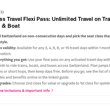
g
11
)
ss Travel Flexi Pass: Unlimited Travel on Tra
action
 & Boat
rmatt
l Switzerland on non-consecutive days and pick the seat class th
style.
action
s validity:
Available for any 3, 4, 6, 8, or 15 travel days within 1 mon
oint
ivation.
rything you get:
Use your flexi pass on any activated travel day wit
ending point would be same as your start point
th to ride trains, boats, and buses across Switzerland. Plan jump
l through the Swiss Alps on this one-way scenic journey between
ies or short hops, then keep days free. Before you go, see the list of
hur/St.Mortiz.
tes and benefits online in the linked guide.
 aboard the Glacier Express, the world's slowest and most luxurious
grades:
Choose 2nd class for value or upgrade to 1st class for quiet
 discover the stunning vistas of the Swiss Alps outside your window
er seats, and extra legroom.
w inclusions & important info
ough wide, panoramic windows, soak up picturesque views of glacie
 choose this:
Ideal for flexible itineraries with sightseeing or rest 
lages, and popular sights like the Landwasser Viaduct and Rhine Go
ween journeys, so you only use pass days when you travel.
 Glacier Express is a unique journey promising an unparalleled Swi