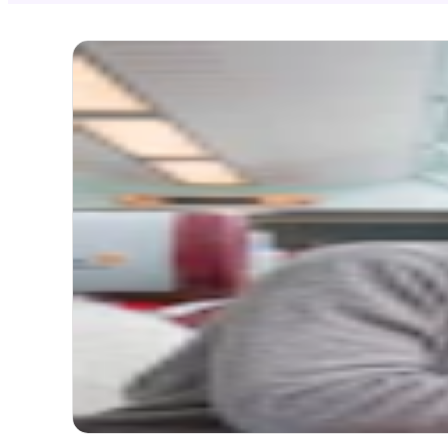
NEW
Gla
Zer
Itinerary
Start
1. St.
Itinerary
2 att
Thin