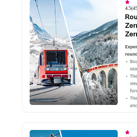
exp
4.5
(
4
Rid
Rou
the
Sho
Zer
Dow
of 
Zer
Exper
round
Boa
sea
The
vie
for
The
and
Hop
Sho
lan
The
Mor