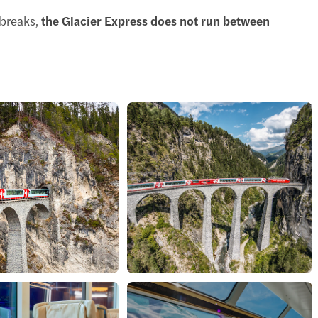
breaks,
the Glacier Express does not run between