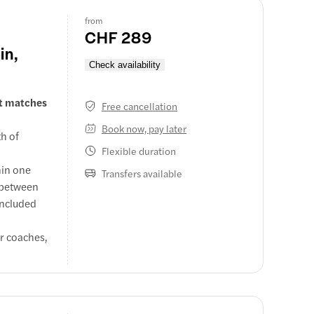
from
CHF 289
in,
Check availability
at matches
Free cancellation
Book now, pay later
th of
Flexible duration
hin one
Transfers available
s between
 Zermatt
 included
 train,
er coaches,
.
rs, quaint
days
rge.
ss Alps