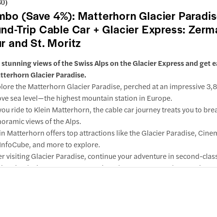
30
)
bo (Save 4%): Matterhorn Glacier Paradi
nd-Trip Cable Car + Glacier Express: Zerm
r and St. Moritz
 stunning views of the Swiss Alps on the Glacier Express and get 
tterhorn Glacier Paradise.
lore the Matterhorn Glacier Paradise, perched at an impressive 3
ve sea level—the highest mountain station in Europe.
you ride to Klein Matterhorn, the cable car journey treats you to br
oramic views of the Alps.
in Matterhorn offers top attractions like the Glacier Paradise, Cin
InfoCube, and more to explore.
er visiting Glacier Paradise, continue your adventure in second-clas
 iconic Glacier Express, connecting Chur, Zermatt, and St. Moritz.
w inclusions & important info
ing your comfortable journey, you'll pass by remarkable sights such
ralp Pass, the Albula Line, the Rhine Gorge, and the iconic Landwa
duct.