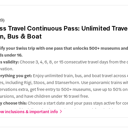
ngadin Lake
39
)
ss Travel Continuous Pass: Unlimited Trave
in, Bus & Boat
ify your Swiss trip with one pass that unlocks 500+ museums and 
ids under 16.
s validity:
Choose 3, 4, 6, 8, or 15 consecutive travel days from the 
ur
ivation.
rything you get:
Enjoy unlimited train, bus, and boat travel across
action
ies, including Rigi, Stoos, and Stanserhorn. Use panoramic trains wi
ervations extra, get free entry to 500+ museums, save up to 50% o
entis
ursions, and have children under 16 travel free.
ractions
 choose this:
Choose a start date and your pass stays active for co
s, so you skip daily activations and on-the-spot ticket decisions.
w inclusions & important info
dermatt
ions:
Choose 2nd class for value or upgrade to 1st class for quieter
er seats, and extra legroom.
action