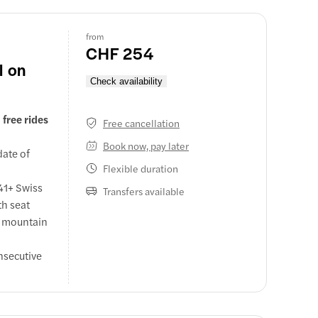
from
CHF 254
l on
Check availability
free rides
Free cancellation
Book now, pay later
date of
Flexible duration
 41+ Swiss
Transfers available
th seat
n mountain
nsecutive
 coaches,