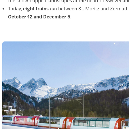
the snow-capped landscapes at the heart of Switzerlan
Today,
eight trains
run between St. Moritz and Zermatt
October 12 and December 5
.