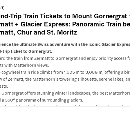
erience to railway enthusiasts, nature lovers & luxury travelers alike
59
)
e in 1st class and enjoy wider seats and legroom or take in the scen
nd-Trip Train Tickets to Mount Gornergrat
 cozy comfort and vibrant atmosphere of 2nd class.
w inclusions & important info
matt + Glacier Express: Panoramic Train b
nload the InfoT(r)ainment app so you have a handy digital guide wi
your routes & schedules and access to audio commentary.
matt, Chur and St. Moritz
ience the ultimate Swiss adventure with the iconic Glacier Expres
-trip ticket to Gornergrat.
rd the train from Zermatt to Gornergrat and enjoy priority access f
ts with Matterhorn views.
 cogwheel train ride climbs from 1,605 m to 3,089 m, offering a bi
w of Zermatt, the Matterhorn’s towering silhouette, serene lakes, a
ests.
 Gornergrat offers stunning winter landscapes, the best Matterhor
 a 360° panorama of surrounding glaciers.
 aboard the Glacier Express for a scenic journey through stunning
w inclusions & important info
dscapes.
 Glacier Express offers unobstructed views of the Swiss Alps and sto
itz, Chur and more.