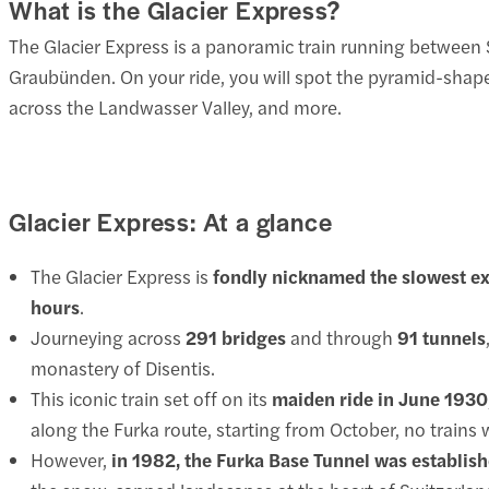
What is the Glacier Express?
The Glacier Express is a panoramic train running between 
Graubünden. On your ride, you will spot the pyramid-shape
across the Landwasser Valley, and more.
Glacier Express: At a glance
The Glacier Express is
fondly nicknamed the slowest exp
hours
.
Journeying across
291 bridges
and through
91 tunnels
monastery of Disentis.
This iconic train set off on its
maiden ride in June 1930
along the Furka route, starting from October, no trains 
However,
in 1982, the Furka Base Tunnel was establis