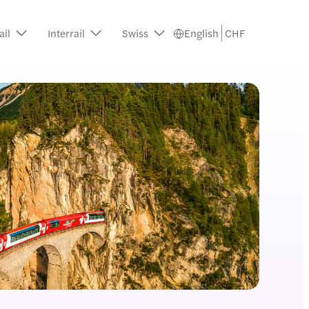
ail
Interrail
Swiss
English
CHF