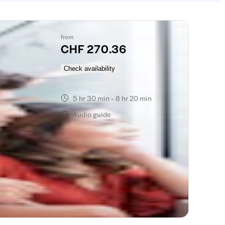
from
CHF 270.36
):
Check availability
5 hr 30 min - 8 hr 20 min
Audio guide