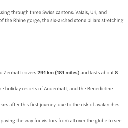
sing through three Swiss cantons: Valais, Uri, and
 the Rhine gorge, the six-arched stone pillars stretching
and Zermatt covers
291 km (181 miles)
and lasts about
8
 the holiday resorts of Andermatt, and the Benedictine
ars after this first journey, due to the risk of avalanches
paving the way for visitors from all over the globe to see