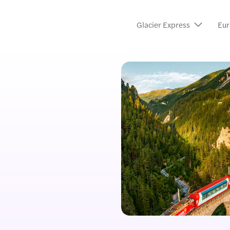
Glacier Express
Eur