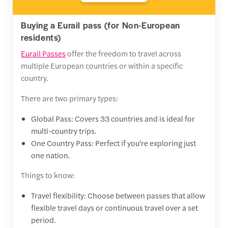
Buying a Eurail pass (for Non-European
residents)
Eurail Passes
offer the freedom to travel across
multiple European countries or within a specific
country.
There are two primary types:
Global Pass: Covers 33 countries and is ideal for
multi-country trips.
One Country Pass: Perfect if you're exploring just
one nation.
Things to know:
Travel flexibility: Choose between passes that allow
flexible travel days or continuous travel over a set
period.