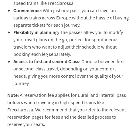
speed trains like Frecciarossa.
Convenience
: With just one pass, you can travel on
various trains across Europe without the hassle of buying
separate tickets for each journey.
Flexibility in planning
: The passes allow you to modify
your travel plans on the go, perfect for spontaneous
travelers who want to adjust their schedule without
booking each leg separately.
Access to first and second Class
: Choose between first
or second-class travel, depending on your comfort
needs, giving you more control over the quality of your
journey.
Note:
A reservation fee applies for Eurail and Interrail pass
holders when traveling in high-speed trains like
Frecciarossa. We recommend that you refer to the relevant
reservation pages for fees and the detailed process to
reserve your seats.