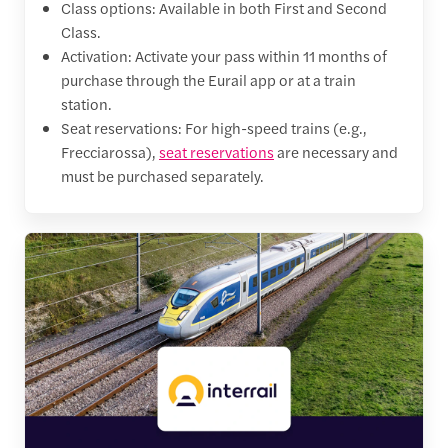
Class options: Available in both First and Second
Class.
Activation: Activate your pass within 11 months of
purchase through the Eurail app or at a train
station.
Seat reservations: For high-speed trains (e.g.,
Frecciarossa),
seat reservations
are necessary and
must be purchased separately.