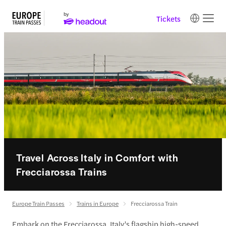
Tickets
Travel Across Italy in Comfort with
Frecciarossa Trains
Europe Train Passes
Trains in Europe
Frecciarossa Train
Embark on the Frecciarossa, Italy’s flagship high-speed