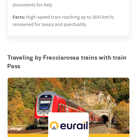
documents for Italy
Facts:
High-speed train reaching up to 300 km/h;
renowned for luxury and punctuality
Traveling by Frecciarossa trains with train
Pass