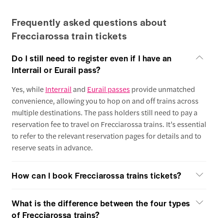
Frequently asked questions about
Frecciarossa train tickets
Do I still need to register even if I have an
Interrail or Eurail pass?
Yes, while
Interrail
and
Eurail passes
provide unmatched
convenience, allowing you to hop on and off trains across
multiple destinations. The pass holders still need to pay a
reservation fee to travel on Frecciarossa trains. It’s essential
to refer to the relevant reservation pages for details and to
reserve seats in advance.
How can I book Frecciarossa trains tickets?
What is the difference between the four types
of Frecciarossa trains?