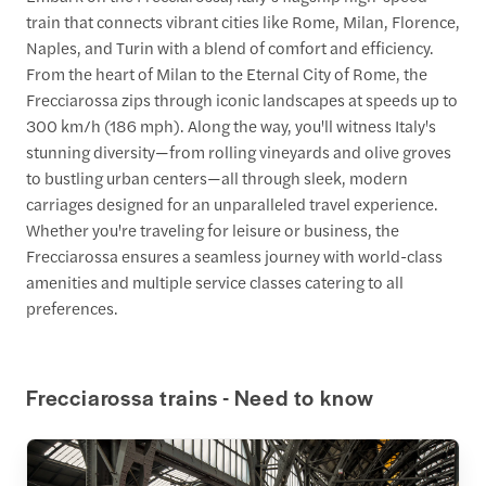
train that connects vibrant cities like Rome, Milan, Florence,
Naples, and Turin with a blend of comfort and efficiency.
From the heart of Milan to the Eternal City of Rome, the
Frecciarossa zips through iconic landscapes at speeds up to
300 km/h (186 mph). Along the way, you'll witness Italy's
stunning diversity—from rolling vineyards and olive groves
to bustling urban centers—all through sleek, modern
carriages designed for an unparalleled travel experience.
Whether you're traveling for leisure or business, the
Frecciarossa ensures a seamless journey with world-class
amenities and multiple service classes catering to all
preferences.
Frecciarossa trains - Need to know