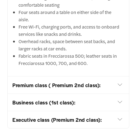
comfortable seating
Four seats around a table on either side of the
aisle.
Free Wi-Fi, charging ports, and access to onboard
services like snacks and drinks.
Overhead racks, space between seat backs, and
larger racks at car ends.
Fabric seats in Frecciarossa 500; leather seats in
Frecciarossa 1000, 700, and 600.
Premium class ( Premium 2nd class):
Business class (1st class):
Executive class (Premium 2nd class):