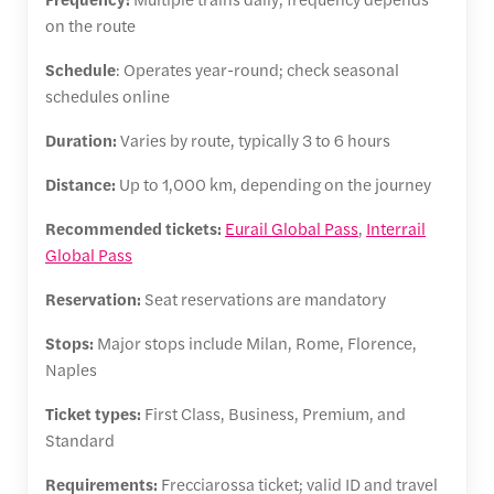
on the route
Schedule
: Operates year-round; check seasonal
schedules online
Duration:
Varies by route, typically 3 to 6 hours
Distance:
Up to 1,000 km, depending on the journey
Recommended tickets:
Eurail Global Pass
,
Interrail
Global Pass
Reservation:
Seat reservations are mandatory
Stops:
Major stops include Milan, Rome, Florence,
Naples
Ticket types:
First Class, Business, Premium, and
Standard
Requirements:
Frecciarossa ticket; valid ID and travel