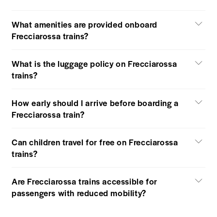
What amenities are provided onboard
Frecciarossa trains?
What is the luggage policy on Frecciarossa
trains?
How early should I arrive before boarding a
Frecciarossa train?
Can children travel for free on Frecciarossa
trains?
Are Frecciarossa trains accessible for
passengers with reduced mobility?