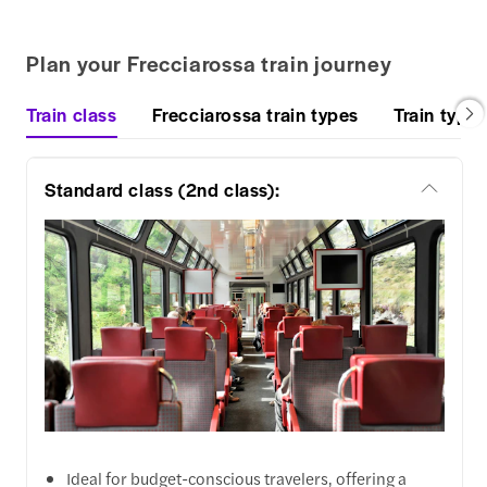
Plan your Frecciarossa train journey
Train class
Frecciarossa train types
Train types
Standard class (2nd class):
Ideal for budget-conscious travelers, offering a