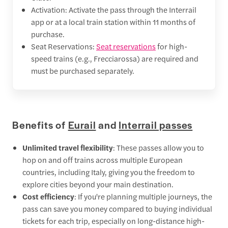
Activation: Activate the pass through the Interrail
app or at a local train station within 11 months of
purchase.
Seat Reservations:
Seat reservations
for high-
speed trains (e.g., Frecciarossa) are required and
must be purchased separately.
Benefits of
Eurail
and
Interrail passes
Unlimited travel flexibility
: These passes allow you to
hop on and off trains across multiple European
countries, including Italy, giving you the freedom to
explore cities beyond your main destination.
Cost efficiency
: If you're planning multiple journeys, the
pass can save you money compared to buying individual
tickets for each trip, especially on long-distance high-