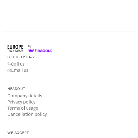
GET HELP 24/7
Call us
Email us
HEADOUT
Company details
Privacy policy
Terms of usage
Cancellation policy
WE ACCEPT