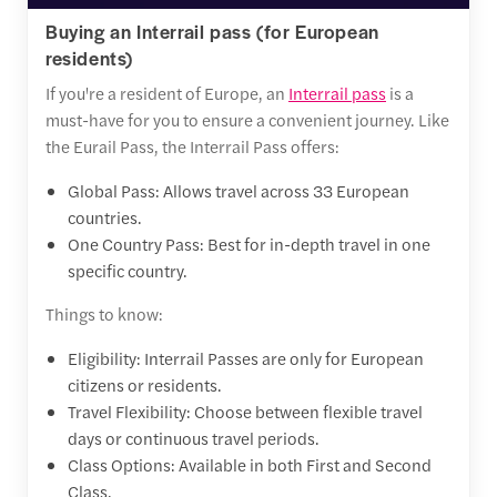
Buying an Interrail pass (for European
residents)
If you're a resident of Europe, an
Interrail pass
is a
must-have for you to ensure a convenient journey. Like
the Eurail Pass, the Interrail Pass offers:
Global Pass: Allows travel across 33 European
countries.
One Country Pass: Best for in-depth travel in one
specific country.
Things to know:
Eligibility: Interrail Passes are only for European
citizens or residents.
Travel Flexibility: Choose between flexible travel
days or continuous travel periods.
Class Options: Available in both First and Second
Class.