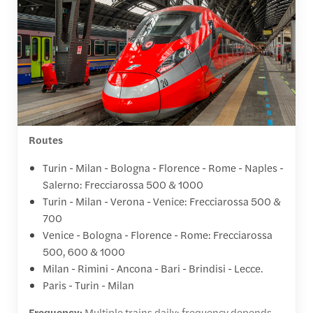
Routes
Turin - Milan - Bologna - Florence - Rome - Naples -
Salerno: Frecciarossa 500 & 1000
Turin - Milan - Verona - Venice: Frecciarossa 500 &
700
Venice - Bologna - Florence - Rome: Frecciarossa
500, 600 & 1000
Milan - Rimini - Ancona - Bari - Brindisi - Lecce.
Paris - Turin - Milan
Frequency:
Multiple trains daily; frequency depends