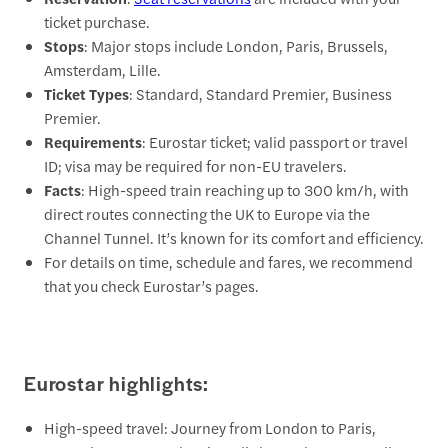
ticket purchase.
Stops
: Major stops include London, Paris, Brussels,
Amsterdam, Lille.
Ticket Types
: Standard, Standard Premier, Business
Premier.
Requirements
: Eurostar ticket; valid passport or travel
ID; visa may be required for non-EU travelers.
Facts
: High-speed train reaching up to 300 km/h, with
direct routes connecting the UK to Europe via the
Channel Tunnel. It’s known for its comfort and efficiency.
For details on time, schedule and fares, we recommend
that you check Eurostar’s pages.
Eurostar highlights:
High-speed travel: Journey from London to Paris,