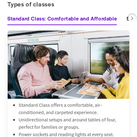
Types of classes
Standard Class: Comfortable and Affordable
Stan
Standard Class offers a comfortable, air-
conditioned, and carpeted experience.
Unidirectional setups and around tables of four,
perfect for families or groups.
Power sockets and reading lights at every seat.