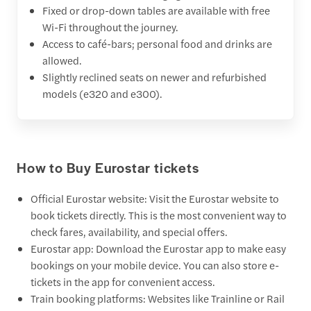
Fixed or drop-down tables are available with free
Wi-Fi throughout the journey.
Access to café-bars; personal food and drinks are
allowed.
Slightly reclined seats on newer and refurbished
models (e320 and e300).
How to Buy Eurostar tickets
Official Eurostar website: Visit the Eurostar website to
book tickets directly. This is the most convenient way to
check fares, availability, and special offers.
Eurostar app: Download the Eurostar app to make easy
bookings on your mobile device. You can also store e-
tickets in the app for convenient access.
Train booking platforms: Websites like Trainline or Rail