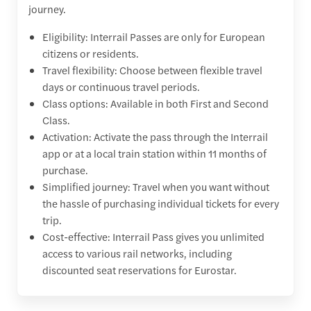
journey.
Eligibility: Interrail Passes are only for European
citizens or residents.
Travel flexibility: Choose between flexible travel
days or continuous travel periods.
Class options: Available in both First and Second
Class.
Activation: Activate the pass through the Interrail
app or at a local train station within 11 months of
purchase.
Simplified journey: Travel when you want without
the hassle of purchasing individual tickets for every
trip.
Cost-effective: Interrail Pass gives you unlimited
access to various rail networks, including
discounted seat reservations for Eurostar.