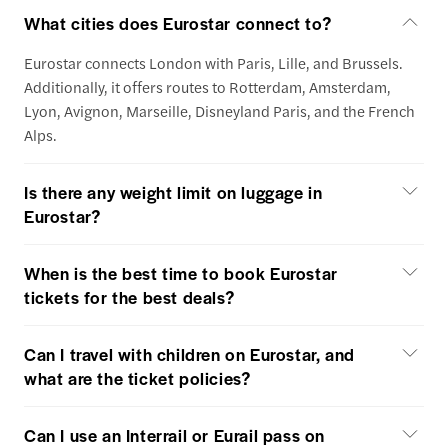
What cities does Eurostar connect to?
Eurostar connects London with Paris, Lille, and Brussels.
Additionally, it offers routes to Rotterdam, Amsterdam,
Lyon, Avignon, Marseille, Disneyland Paris, and the French
Alps.
Is there any weight limit on luggage in
Eurostar?
When is the best time to book Eurostar
tickets for the best deals?
Can I travel with children on Eurostar, and
what are the ticket policies?
Can I use an Interrail or Eurail pass on