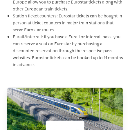
Europe allow you to purchase Eurostar tickets along with
other European train tickets.
Station ticket counters: Eurostar tickets can be bought in
person at ticket counters in major train stations that
serve Eurostar routes.
Eurail/Interrail: If you have a Eurail or Interrail pass, you
can reserve a seat on Eurostar by purchasing a
discounted reservation through the respective pass
websites. Eurostar tickets can be booked up to 11 months
in advance.