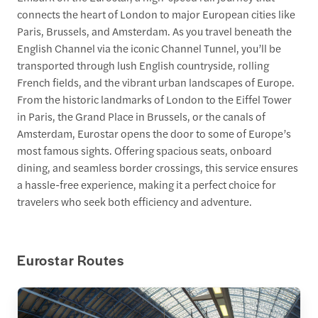
connects the heart of London to major European cities like
Paris, Brussels, and Amsterdam. As you travel beneath the
English Channel via the iconic Channel Tunnel, you’ll be
transported through lush English countryside, rolling
French fields, and the vibrant urban landscapes of Europe.
From the historic landmarks of London to the Eiffel Tower
in Paris, the Grand Place in Brussels, or the canals of
Amsterdam, Eurostar opens the door to some of Europe’s
most famous sights. Offering spacious seats, onboard
dining, and seamless border crossings, this service ensures
a hassle-free experience, making it a perfect choice for
travelers who seek both efficiency and adventure.
Eurostar Routes