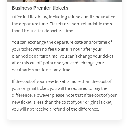
Business Premier tickets
Offer full flexibility, including refunds until 1 hour after
the departure time. Tickets are non-refundable more
than 1 hour after departure time.
You can exchange the departure date and/or time of
your ticket with no fee up until 1 hour after your
planned departure time. You can’t change your ticket
after this cut off point and you can’t change your
destination station at any time.
If the cost of your new ticket is more than the cost of
your original ticket, you will be required to pay the
difference. However please note that if the cost of your
new ticket is less than the cost of your original ticket,
you will not receive a refund of the difference.