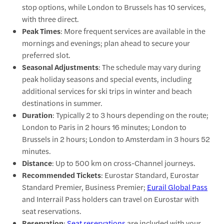
stop options, while London to Brussels has 10 services,
with three direct.
Peak Times
: More frequent services are available in the
mornings and evenings; plan ahead to secure your
preferred slot.
Seasonal Adjustments
: The schedule may vary during
peak holiday seasons and special events, including
additional services for ski trips in winter and beach
destinations in summer.
Duration
: Typically 2 to 3 hours depending on the route;
London to Paris in 2 hours 16 minutes; London to
Brussels in 2 hours; London to Amsterdam in 3 hours 52
minutes.
Distance
: Up to 500 km on cross-Channel journeys.
Recommended Tickets
: Eurostar Standard, Eurostar
Standard Premier, Business Premier;
Eurail Global Pass
and Interrail Pass holders can travel on Eurostar with
seat reservations.
Reservation
:
Seat reservations
are included with your