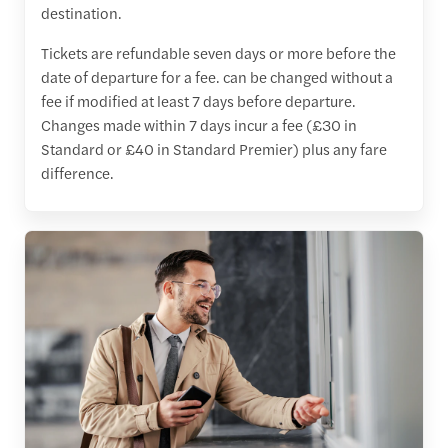
destination.
Tickets are refundable seven days or more before the
date of departure for a fee. can be changed without a
fee if modified at least 7 days before departure.
Changes made within 7 days incur a fee (£30 in
Standard or £40 in Standard Premier) plus any fare
difference.