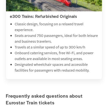
e300 Trains: Refurbished Originals
Classic design, focusing on a relaxed travel
experience.
Seats around 750 passengers, ideal for both leisure
and business travelers.
Travels at a similar speed of up to 300 km/h
Onboard catering services, free Wi-Fi, and power
outlets are available in most seating areas.
Designated wheelchair spaces and accessible
facilities for passengers with reduced mobility.
Frequently asked questions about
Eurostar Train tickets