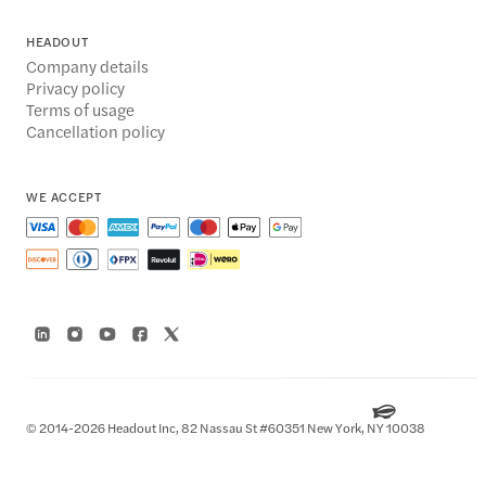
HEADOUT
Company details
Privacy policy
Terms of usage
Cancellation policy
WE ACCEPT
© 2014-2026 Headout Inc, 82 Nassau St #60351 New York, NY 10038