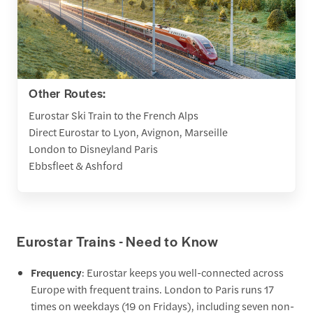
Other Routes:
Eurostar Ski Train to the French Alps
Direct Eurostar to Lyon, Avignon, Marseille
London to Disneyland Paris
Ebbsfleet & Ashford
Eurostar Trains - Need to Know
Frequency
: Eurostar keeps you well-connected across
Europe with frequent trains. London to Paris runs 17
times on weekdays (19 on Fridays), including seven non-