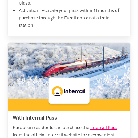
Class.
Activation: Activate your pass within 11 months of
purchase through the Eurail app or at a train
station.
With Interrail Pass
European residents can purchase the
Interrail Pass
from the official Interrail website for a convenient