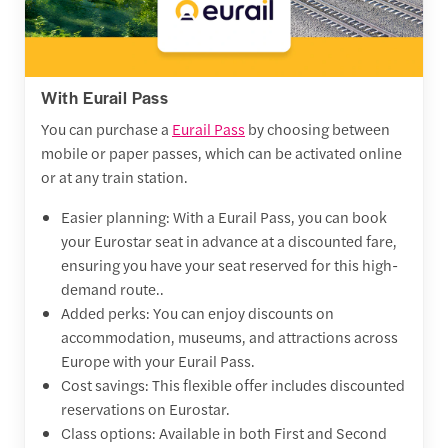
With Eurail Pass
You can purchase a
Eurail Pass
by choosing between
mobile or paper passes, which can be activated online
or at any train station.
Easier planning: With a Eurail Pass, you can book
your Eurostar seat in advance at a discounted fare,
ensuring you have your seat reserved for this high-
demand route..
Added perks: You can enjoy discounts on
accommodation, museums, and attractions across
Europe with your Eurail Pass.
Cost savings: This flexible offer includes discounted
reservations on Eurostar.
Class options: Available in both First and Second