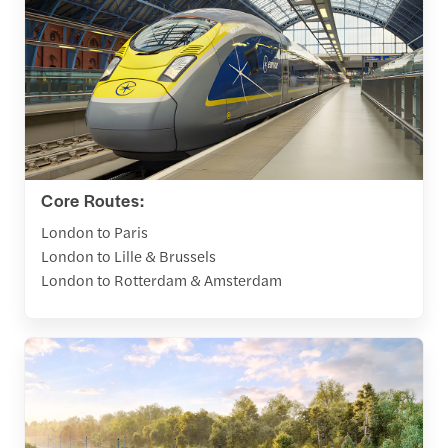
Core Routes:
London to Paris
London to Lille & Brussels
London to Rotterdam & Amsterdam