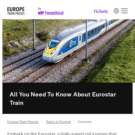
Tickets
All You Need To Know About Eurostar
Train
Europe Train Passes
Trains in Europe
Eurostar
Embark on the Eurostar, a high-speed rail journey that