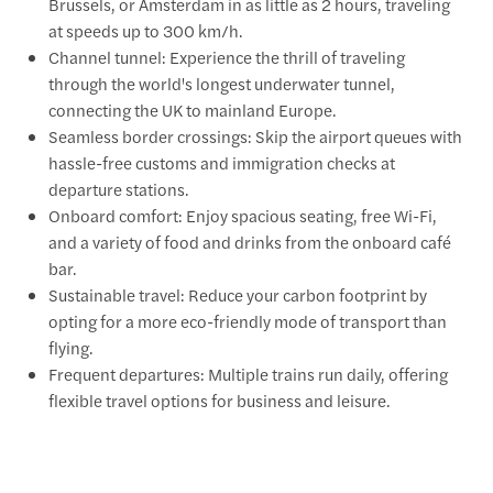
Brussels, or Amsterdam in as little as 2 hours, traveling
at speeds up to 300 km/h.
Channel tunnel: Experience the thrill of traveling
through the world's longest underwater tunnel,
connecting the UK to mainland Europe.
Seamless border crossings: Skip the airport queues with
hassle-free customs and immigration checks at
departure stations.
Onboard comfort: Enjoy spacious seating, free Wi-Fi,
and a variety of food and drinks from the onboard café
bar.
Sustainable travel: Reduce your carbon footprint by
opting for a more eco-friendly mode of transport than
flying.
Frequent departures: Multiple trains run daily, offering
flexible travel options for business and leisure.