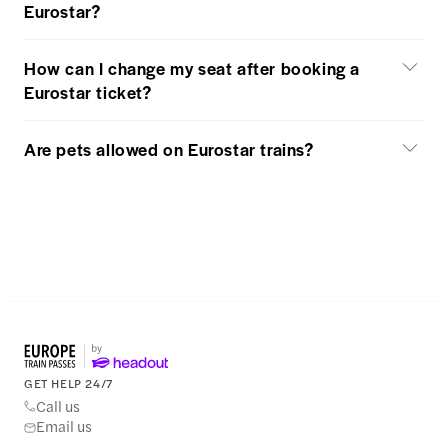
Eurostar?
How can I change my seat after booking a
Eurostar ticket?
Are pets allowed on Eurostar trains?
GET HELP 24/7
Call us
Email us