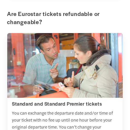
Are Eurostar tickets refundable or
changeable?
Standard and Standard Premier tickets
You can exchange the departure date and/or time of
your ticket with no fee up until one hour before your
original departure time. You can’t change your