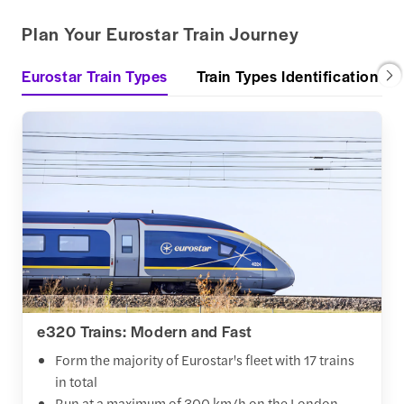
Plan Your Eurostar Train Journey
Eurostar Train Types
Train Types Identification
e320 Trains: Modern and Fast
Form the majority of Eurostar's fleet with 17 trains
in total
Run at a maximum of 300 km/h on the London-