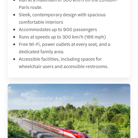
Paris route.
Sleek, contemporary design with spacious
comfortable interiors
Accommodates up to 900 passengers
Runs at speeds up to 300 km/h (186 mph)
Free Wi-Fi, power outlets at every seat, and a
dedicated family area.
Accessible facilities, including spaces for
wheelchair users and accessible restrooms.