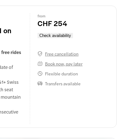
ntain
from
CHF 254
l on
Check availability
free rides
Free cancellation
Book now, pay later
date of
Flexible duration
 41+ Swiss
Transfers available
th seat
n mountain
nsecutive
 coaches,