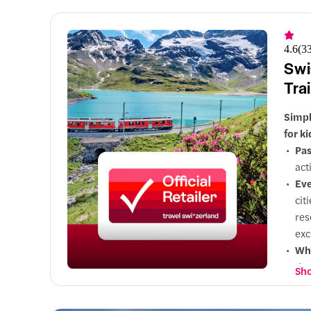
Cla
sce
4.6
(
3
Swi
Tra
Simpl
for k
Pas
act
Eve
cit
res
exc
Why
day
Sho
Opt
wid