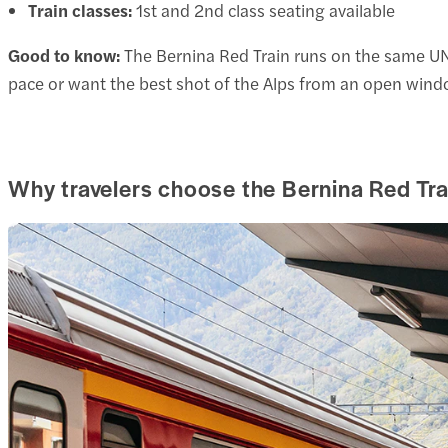
Train classes:
1st and 2nd class seating available
Good to know:
The Bernina Red Train runs on the same UNES
pace or want the best shot of the Alps from an open wind
Why travelers choose the Bernina Red Tra