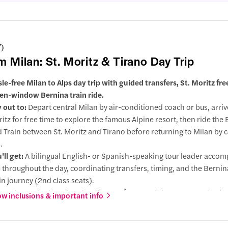
7
)
m Milan: St. Moritz & Tirano Day Trip
sle-free Milan to Alps day trip with guided transfers, St. Moritz fre
en-window Bernina train ride.
 out to:
Depart central Milan by air-conditioned coach or bus, arrive
itz for free time to explore the famous Alpine resort, then ride the
 Train between St. Moritz and Tirano before returning to Milan by 
.
’ll get:
A bilingual English- or Spanish-speaking tour leader acco
 throughout the day, coordinating transfers, timing, and the Berni
in journey (2nd class seats).
 Moritz:
Arrive in Switzerland’s most famous Alpine resort and enjoy
w inclusions & important info
explore the town, browse luxury shops, take photos, or relax by the 
nina Red Train experience:
Ride the UNESCO-listed Bernina railwa