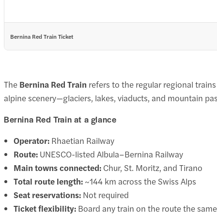
Bernina Red Train Ticket
The
Bernina Red Train
refers to the regular regional train
alpine scenery—glaciers, lakes, viaducts, and mountain 
Bernina Red Train at a glance
Operator:
Rhaetian Railway
Route:
UNESCO-listed Albula–Bernina Railway
Main towns connected:
Chur, St. Moritz, and Tirano
Total route length:
~144 km across the Swiss Alps
Seat reservations:
Not required
Ticket flexibility:
Board any train on the route the same