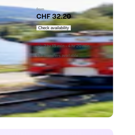
from
CHF 32.20
Check availability
2 hr 15 min - 4 hr 20 min
Transfers available