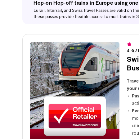
Hop-on Hop-off trains in Europe using one
Eurail, Interrail, and Swiss Travel Passes are valid on th
1. Ch
these passes provide flexible access to most trains in
1 attr
Thin
4.3
(
2
St. Mart
Swi
Bus
Trave
2. St.
your 
Pas
2 att
act
Eve
3. Ti
mon
2 att
cit
rou
4. Lu