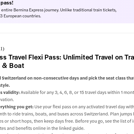
 pass!
e entire Bernina Express journey. Unlike traditional train tickets,
ur
 33 European countries.
action
gs to do
11
)
in’s Church
ss Travel Flexi Pass: Unlimited Travel on Tra
 & Boat
l Switzerland on non-consecutive days and pick the seat class th
 Moritz
style.
s validity:
Available for any 3, 4, 6, 8, or 15 travel days within 1 mon
ractions
ivation.
rything you get:
Use your flexi pass on any activated travel day wit
rano
th to ride trains, boats, and buses across Switzerland. Plan jump
ractions
ies or short hops, then keep days free. Before you go, see the list of
tes and benefits online in the linked guide.
gano