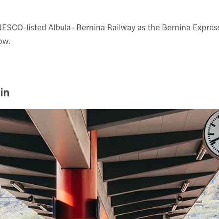
CO-listed Albula–Bernina Railway as the Bernina Express. The
ow.
in