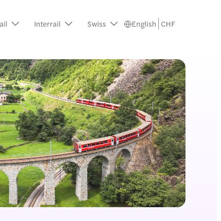
ail
Interrail
Swiss
English
CHF