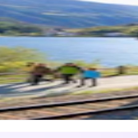
1
)
nina Express Seat Reservation Only
L DURATION
2 hours 30 minutes - 4 hours
UENCY
1 to 3 trains per day
ine
 point