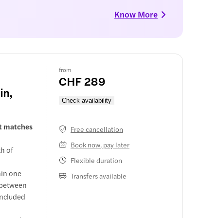
Know More
from
CHF 289
in,
Check availability
at matches
Free cancellation
Book now, pay later
th of
Flexible duration
hin one
Transfers available
s between
 included