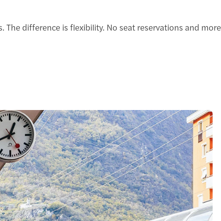
 difference is flexibility. No seat reservations and more f