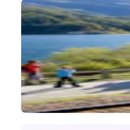
3.9
(
1
Ber
Itinerary
TOTA
FREQ
Timel
Itinerary
Map
Start