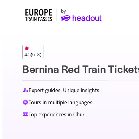
4.5
(
618
)
Bernina Red Train Ticket
Expert guides. Unique insights.
Tours in multiple languages
Top experiences in Chur