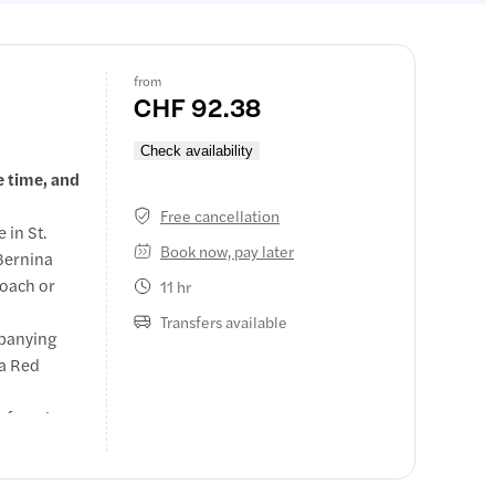
from
CHF 92.38
Check availability
e time, and
Free cancellation
 in St.
Book now, pay later
 Bernina
coach or
11 hr
Transfers available
mpanying
na Red
 free time
lake.
y in 2nd