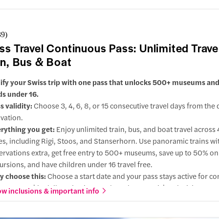
ss with openable windows, passing glaciers, deep valleys, and mou
nery as you travel between St. Moritz and Tirano.
39
)
ss Travel Continuous Pass: Unlimited Trave
in, Bus & Boat
ify your Swiss trip with one pass that unlocks 500+ museums and 
ids under 16.
s validity:
Choose 3, 4, 6, 8, or 15 consecutive travel days from the 
ivation.
rything you get:
Enjoy unlimited train, bus, and boat travel across
ies, including Rigi, Stoos, and Stanserhorn. Use panoramic trains wi
ervations extra, get free entry to 500+ museums, save up to 50% o
ursions, and have children under 16 travel free.
 choose this:
Choose a start date and your pass stays active for co
s, so you skip daily activations and on-the-spot ticket decisions.
w inclusions & important info
ions:
Choose 2nd class for value or upgrade to 1st class for quieter
er seats, and extra legroom.