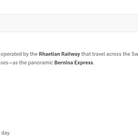
s operated by the
Rhaetian Railway
that travel across the S
passes—as the panoramic
Bernina Express
.
 day