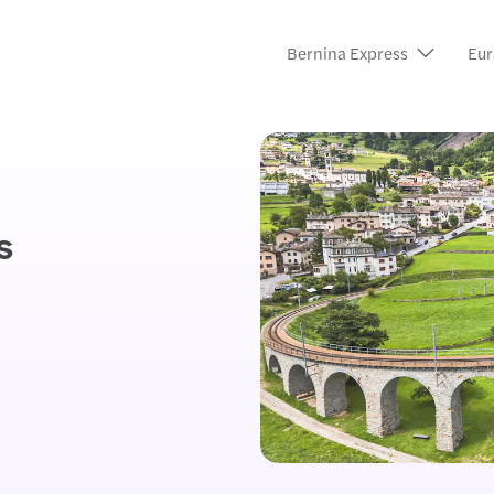
Bernina Express
Eur
s