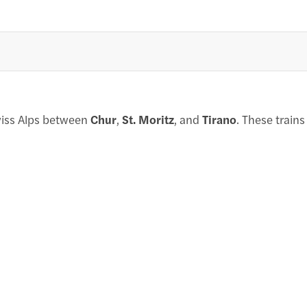
wiss Alps between
Chur
,
St. Moritz
, and
Tirano
. These train