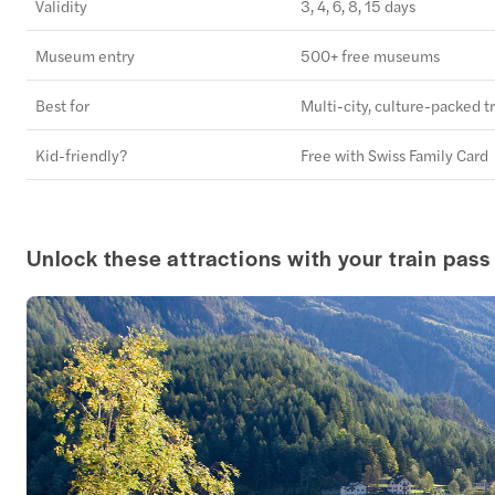
Validity
3, 4, 6, 8, 15 days
Museum entry
500+ free museums
Best for
Multi-city, culture-packed tr
Kid-friendly?
Free with Swiss Family Card
Unlock these attractions with your train pass