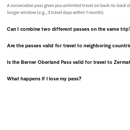
A consecutive pass gives you unlimited travel on back-to-back day
longer window (e.g., 3 travel days within 1 month).
Can I combine two different passes on the same trip
Are the passes valid for travel to neighboring countrie
Is the Berner Oberland Pass valid for travel to Zermat
What happens if I lose my pass?