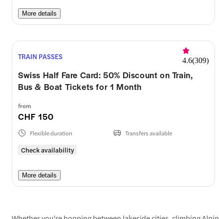
More details
TRAIN PASSES
4.6
(
309
)
Swiss Half Fare Card: 50% Discount on Train,
Bus & Boat Tickets for 1 Month
from
CHF 150
Flexible duration
Transfers available
Check availability
More details
Whether you’re hopping between lakeside cities, climbing Alpine p