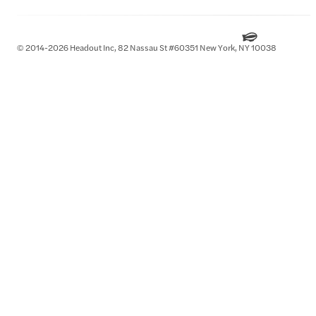
© 2014-2026 Headout Inc, 82 Nassau St #60351 New York, NY 10038