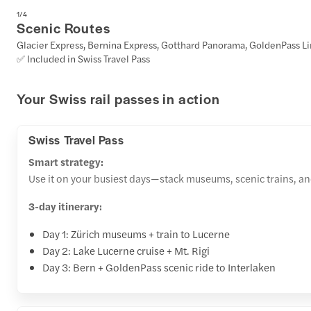
1
/
4
Scenic Routes
Glacier Express, Bernina Express, Gotthard Panorama, GoldenPass L
✅ Included in Swiss Travel Pass
Your Swiss rail passes in action
Swiss Travel Pass
Smart strategy:
Use it on your busiest days—stack museums, scenic trains, and l
3-day itinerary:
Day 1: Zürich museums + train to Lucerne
Day 2: Lake Lucerne cruise + Mt. Rigi
Day 3: Bern + GoldenPass scenic ride to Interlaken