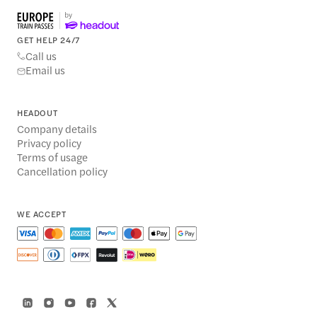
GET HELP 24/7
Call us
Email us
HEADOUT
Company details
Privacy policy
Terms of usage
Cancellation policy
WE ACCEPT