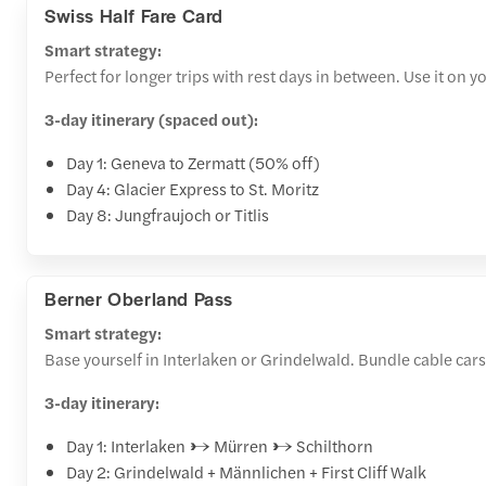
Swiss Half Fare Card
Smart strategy:
Perfect for longer trips with rest days in between. Use it on 
3-day itinerary (spaced out):
Day 1: Geneva to Zermatt (50% off)
Day 4: Glacier Express to St. Moritz
Day 8: Jungfraujoch or Titlis
Berner Oberland Pass
Smart strategy:
Base yourself in Interlaken or Grindelwald. Bundle cable cars 
3-day itinerary:
Day 1: Interlaken → Mürren → Schilthorn
Day 2: Grindelwald + Männlichen + First Cliff Walk