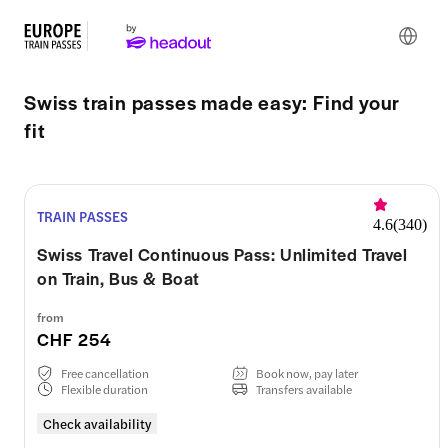
Swiss train passes made easy: Find your
fit
TRAIN PASSES
4.6
(
340
)
Swiss Travel Continuous Pass: Unlimited Travel
on Train, Bus & Boat
from
CHF 254
Free cancellation
Book now, pay later
Flexible duration
Transfers available
Check availability