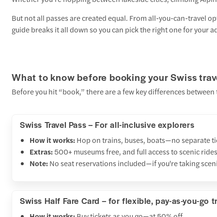
But not all passes are created equal. From all-you-can-travel op
guide breaks it all down so you can pick the right one for your a
What to know before booking your Swiss trav
Before you hit “book,” there are a few key differences between t
Swiss Travel Pass – For all-inclusive explorers
How it works:
Hop on trains, buses, boats—no separate ti
Extras:
500+ museums free, and full access to scenic rides
Note:
No seat reservations included—if you're taking scenic
Swiss Half Fare Card – for flexible, pay-as-you-go t
How it works:
Buy tickets as you go—at 50% off.