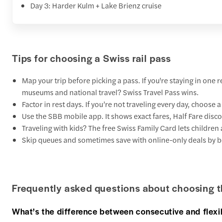
Day 3: Harder Kulm + Lake Brienz cruise
Tips for choosing a Swiss rail pass
Map your trip before picking a pass. If you're staying in one 
museums and national travel? Swiss Travel Pass wins.
Factor in rest days. If you’re not traveling every day, choose 
Use the SBB mobile app. It shows exact fares, Half Fare disc
Traveling with kids? The free Swiss Family Card lets children 
Skip queues and sometimes save with online-only deals by b
Frequently asked questions about choosing t
What’s the difference between consecutive and flexi