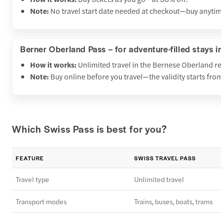
Note:
No travel start date needed at checkout—buy anytim
Berner Oberland Pass – for adventure-filled stays i
How it works:
Unlimited travel in the Bernese Oberland r
Note:
Buy online before you travel—the validity starts fro
Which Swiss Pass is best for you?
FEATURE
SWISS TRAVEL PASS
Travel type
Unlimited travel
Transport modes
Trains, buses, boats, trams