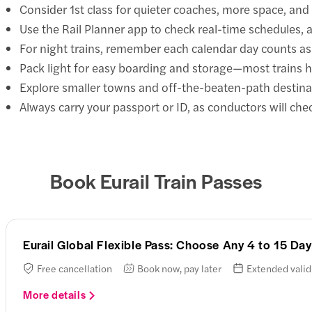
Consider 1st class for quieter coaches, more space, and 
Use the Rail Planner app to check real-time schedules,
For night trains, remember each calendar day counts as 
Pack light for easy boarding and storage—most trains 
Explore smaller towns and off-the-beaten-path destinat
Always carry your passport or ID, as conductors will chec
Book Eurail Train Passes
Eurail Global Flexible Pass: Choose Any 4 to 15 D
Free cancellation
Book now, pay later
Extended valid
More details