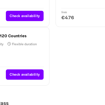
from
Check availability
€476
 120 Countries
ity
Flexible duration
Check availability
Pass