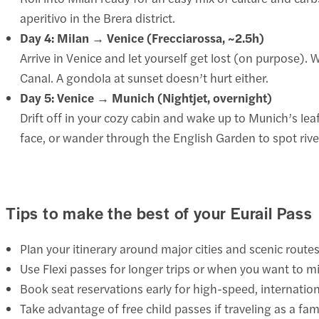
aperitivo in the Brera district.
Day 4: Milan → Venice (Frecciarossa, ~2.5h)
Arrive in Venice and let yourself get lost (on purpose). W
Canal. A gondola at sunset doesn’t hurt either.
Day 5: Venice → Munich (Nightjet, overnight)
Drift off in your cozy cabin and wake up to Munich’s l
face, or wander through the English Garden to spot river
Tips to make the best of your Eurail Pass
Plan your itinerary around major cities and scenic route
Use Flexi passes for longer trips or when you want to mi
Book seat reservations early for high-speed, internatio
Take advantage of free child passes if traveling as a fami