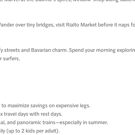
ander over tiny bridges, visit Rialto Market before it naps f
eafy streets and Bavarian charm. Spend your morning explori
 surfers.
s to maximize savings on expensive legs.
x travel days with rest days.
nal, and panoramic trains—especially in summer.
ly (up to 2 kids per adult).