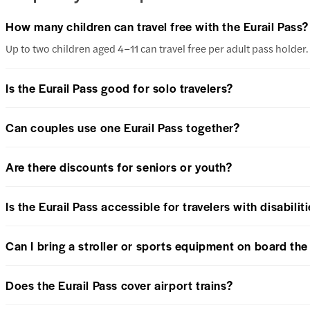
How many children can travel free with the Eurail Pass?
Up to two children aged 4–11 can travel free per adult pass holder. 
Is the Eurail Pass good for solo travelers?
Can couples use one Eurail Pass together?
Are there discounts for seniors or youth?
Is the Eurail Pass accessible for travelers with disabilit
Can I bring a stroller or sports equipment on board the 
Does the Eurail Pass cover airport trains?