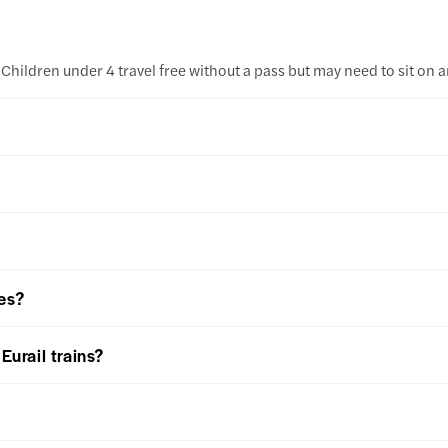
Children under 4 travel free without a pass but may need to sit on an
ies?
Eurail trains?