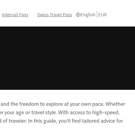
Interrail Pass
Swiss Travel Pass
English
EUR
eys and the freedom to explore at your own pace. Whether
er your age or travel style. With access to high-speed,
of traveler. In this guide, you’ll find tailored advice for