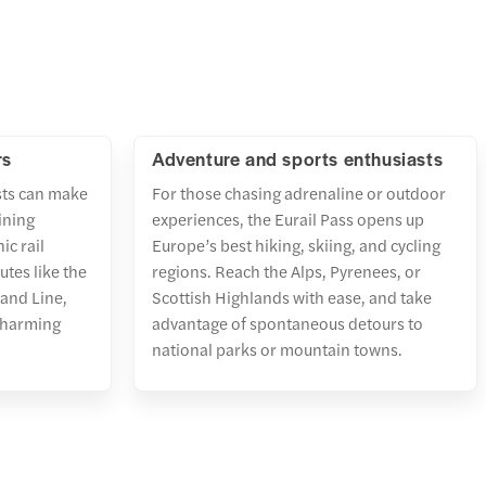
rs
Adventure and sports enthusiasts
sts can make
For those chasing adrenaline or outdoor
ining
experiences, the Eurail Pass opens up
ic rail
Europe’s best hiking, skiing, and cycling
tes like the
regions. Reach the Alps, Pyrenees, or
land Line,
Scottish Highlands with ease, and take
 charming
advantage of spontaneous detours to
national parks or mountain towns.