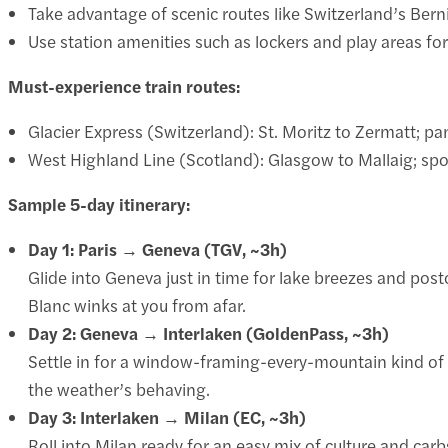
Take advantage of scenic routes like Switzerland’s Berni
Use station amenities such as lockers and play areas fo
Must-experience train routes:
Glacier Express (Switzerland): St. Moritz to Zermatt; p
West Highland Line (Scotland): Glasgow to Mallaig; spo
Sample 5-day itinerary:
Day 1: Paris → Geneva (TGV, ~3h)
Glide into Geneva just in time for lake breezes and post
Blanc winks at you from afar.
Day 2: Geneva → Interlaken (GoldenPass, ~3h)
Settle in for a window-framing-every-mountain kind of rid
the weather’s behaving.
Day 3: Interlaken → Milan (EC, ~3h)
Roll into Milan ready for an easy mix of culture and ca