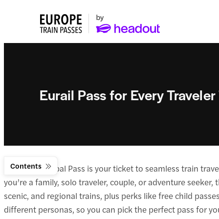
Eurail Pass for Every Traveler
Contents
The Eurail Global Pass is your ticket to seamless train tr
you’re a family, solo traveler, couple, or adventure seeker
scenic, and regional trains, plus perks like free child passes
different personas, so you can pick the perfect pass for y