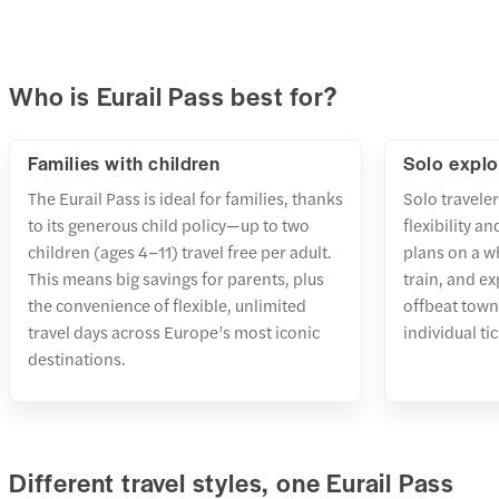
Who is Eurail Pass best for?
Families with children
Solo explo
The Eurail Pass is ideal for families, thanks
Solo traveler
to its generous child policy—up to two
flexibility a
children (ages 4–11) travel free per adult.
plans on a w
This means big savings for parents, plus
train, and ex
the convenience of flexible, unlimited
offbeat town
travel days across Europe’s most iconic
individual ti
destinations.
Different travel styles, one Eurail Pass