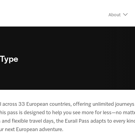
About
 Type
avel across 33 European countries, offering unlimited journ
, this pass is designed to help you see more for less—no matt
 and flexible travel days, the Eurail Pass adapts to every kind 
our next European adventure.