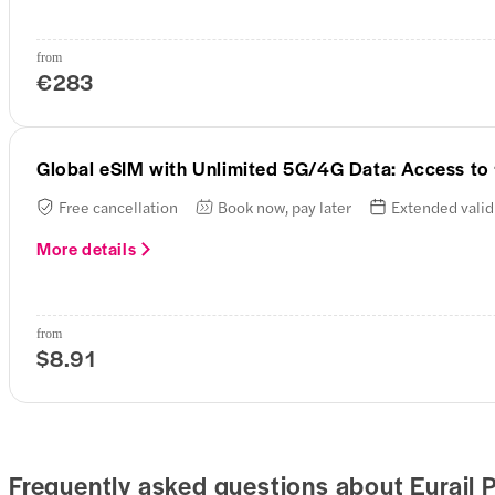
from
€283
Global eSIM with Unlimited 5G/4G Data: Access to
Free cancellation
Book now, pay later
Extended valid
More details
from
$8.91
Frequently asked questions about Eurail 