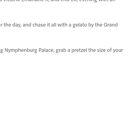
or the day, and chase it all with a gelato by the Grand
ng Nymphenburg Palace, grab a pretzel the size of your