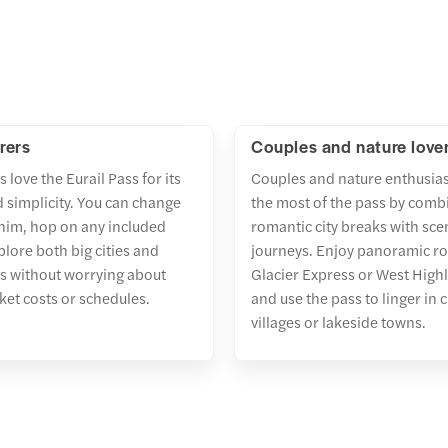
rers
Couples and nature love
s love the Eurail Pass for its
Couples and nature enthusia
nd simplicity. You can change
the most of the pass by comb
him, hop on any included
romantic city breaks with scen
plore both big cities and
journeys. Enjoy panoramic rou
s without worrying about
Glacier Express or West High
cket costs or schedules.
and use the pass to linger in
villages or lakeside towns.