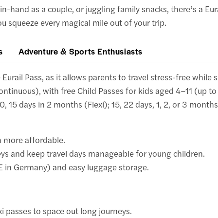
in-hand as a couple, or juggling family snacks, there’s a Eur
you squeeze every magical mile out of your trip.
s
Adventure & Sports Enthusiasts
urail Pass, as it allows parents to travel stress-free while s
ontinuous), with free Child Passes for kids aged 4–11 (up to 
10, 15 days in 2 months (Flexi); 15, 22 days, 1, 2, or 3 month
h more affordable.
eys and keep travel days manageable for young children.
CE in Germany) and easy luggage storage.
xi passes to space out long journeys.