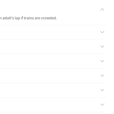
 adult’s lap if trains are crowded.