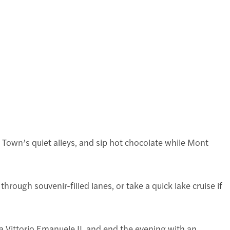
d Town’s quiet alleys, and sip hot chocolate while Mont
rough souvenir-filled lanes, or take a quick lake cruise if
a Vittorio Emanuele II, and end the evening with an