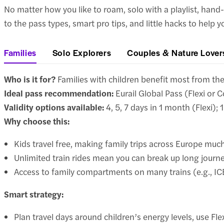
No matter how you like to roam, solo with a playlist, hand-
to the pass types, smart pro tips, and little hacks to help 
Families
Solo Explorers
Couples & Nature Lover
Who is it for?
Families with children benefit most from the E
Ideal pass recommendation:
Eurail Global Pass (Flexi or C
Validity options available:
4, 5, 7 days in 1 month (Flexi); 
Why choose this:
Kids travel free, making family trips across Europe muc
Unlimited train rides mean you can break up long journ
Access to family compartments on many trains (e.g., I
Smart strategy:
Plan travel days around children’s energy levels, use Fle