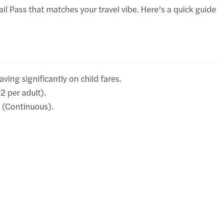
ail Pass that matches your travel vibe. Here’s a quick guide
aving significantly on child fares.
2 per adult).
s (Continuous).