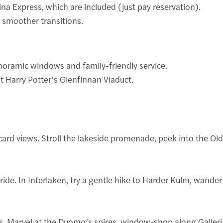
na Express, which are included (just pay reservation).
r smoother transitions.
anoramic windows and family-friendly service.
t Harry Potter’s Glenfinnan Viaduct.
card views. Stroll the lakeside promenade, peek into the Ol
e. In Interlaken, try a gentle hike to Harder Kulm, wander th
rbs. Marvel at the Duomo’s spires, window-shop along Galleri