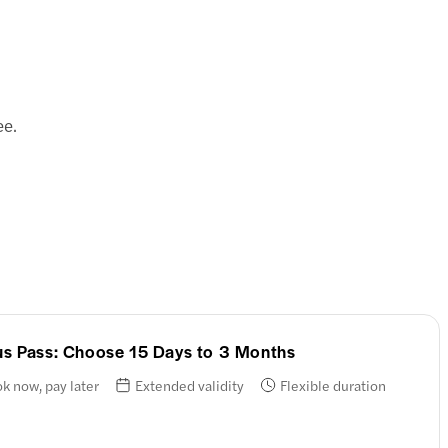
ee.
ous Pass: Choose 15 Days to 3 Months
k now, pay later
Extended validity
Flexible duration