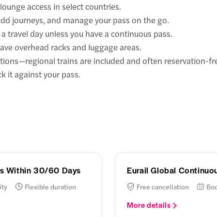
lounge access in select countries.
 add journeys, and manage your pass on the go.
a travel day unless you have a continuous pass.
have overhead racks and luggage areas.
ions—regional trains are included and often reservation-fr
k it against your pass.
ays Within 30/60 Days
Eurail Global Continu
ity
Flexible duration
Free cancellation
Boo
More details